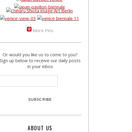
More Pins
Or would you like us to come to you?
Sign up below to receive our daily posts
in your inbox
ABOUT US