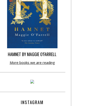
HAMNET BY MAGGIE O’FARRELL
More books we are reading
INSTAGRAM