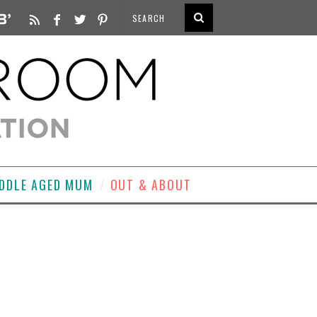
DDLE AGED MUM
OUT & ABOUT