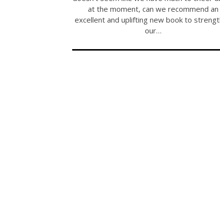
at the moment, can we recommend an
excellent and uplifting new book to streng
our…