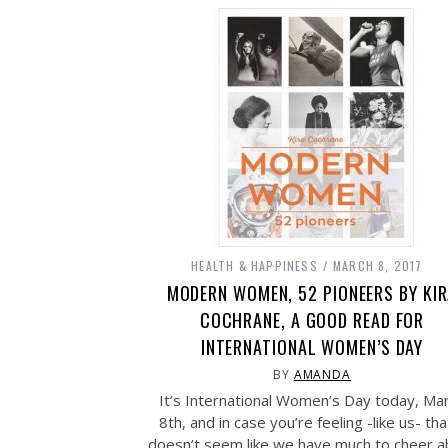
HEALTH & HAPPINESS
MARCH 8, 2017
MODERN WOMEN, 52 PIONEERS BY KI
COCHRANE, A GOOD READ FOR
INTERNATIONAL WOMEN’S DAY
BY
AMANDA
It’s International Women’s Day today, Ma
8th, and in case you’re feeling -like us- that
doesn’t seem like we have much to cheer a