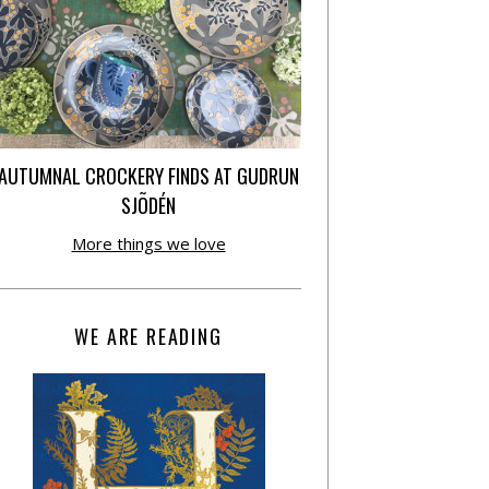
AUTUMNAL CROCKERY FINDS AT GUDRUN
SJÕDÉN
More things we love
WE ARE READING