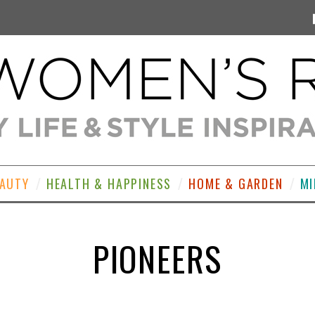
EAUTY
HEALTH & HAPPINESS
HOME & GARDEN
MI
PIONEERS