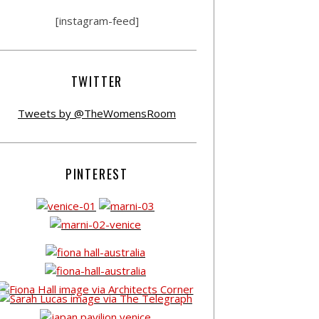
[instagram-feed]
TWITTER
Tweets by @TheWomensRoom
PINTEREST