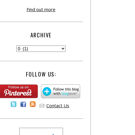
Find out more
ARCHIVE
FOLLOW US:
Contact Us