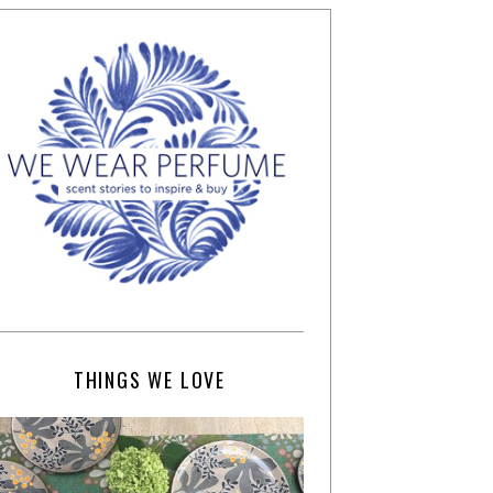
THINGS WE LOVE