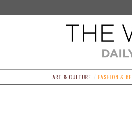
ART & CULTURE
FASHION & B