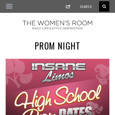
PROM NIGHT