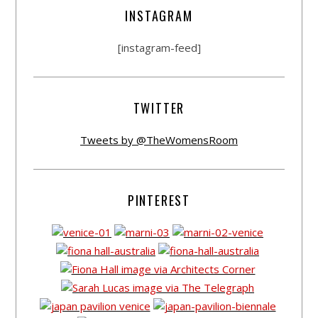
INSTAGRAM
[instagram-feed]
TWITTER
Tweets by @TheWomensRoom
PINTEREST