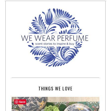
THINGS WE LOVE
Save