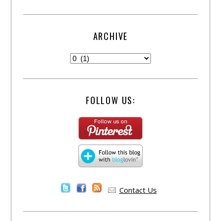
ARCHIVE
FOLLOW US:
Contact Us