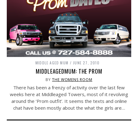
MIDDLE AGED MUM
JUNE 27, 2010
MIDDLEAGEDMUM: THE PROM
BY
THE WOMENS ROOM
There has been a frenzy of activity over the last few
weeks here at Middleaged Towers, most of it revolving
around the ‘Prom outfit’. It seems the texts and online
chat have been mostly about the what the girls are…