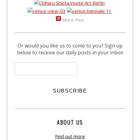
More Pins
Or would you like us to come to you? Sign up
below to receive our daily posts in your inbox
ABOUT US
Find out more