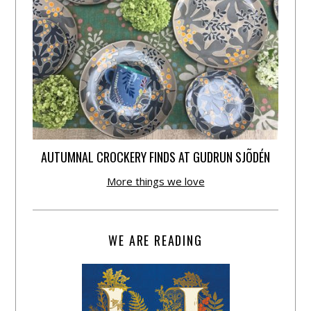
AUTUMNAL CROCKERY FINDS AT GUDRUN SJÕDÉN
More things we love
WE ARE READING