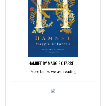
HAMNET BY MAGGIE O’FARRELL
More books we are reading