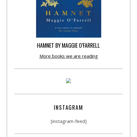
HAMNET BY MAGGIE O’FARRELL
More books we are reading
INSTAGRAM
[instagram-feed]