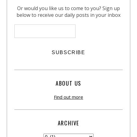
Or would you like us to come to you? Sign up
below to receive our daily posts in your inbox
ABOUT US
Find out more
ARCHIVE