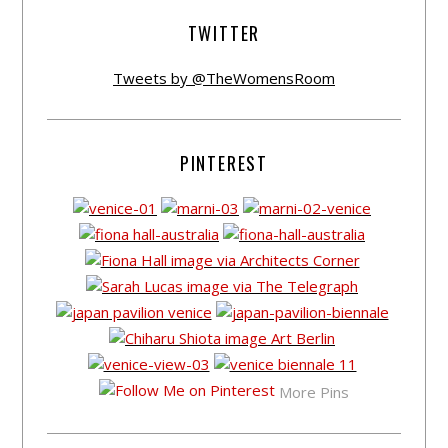
TWITTER
Tweets by @TheWomensRoom
PINTEREST
More Pins