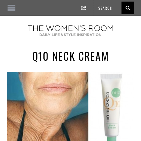
Q10 NECK CREAM