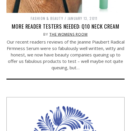
FASHION & BEAUTY
JANUARY 13, 2011
MORE READER TESTERS NEEDED: Q10 NECK CREAM
BY
THE WOMENS ROOM
Our recent readers reviews of the Jeanne Piaubert Radical
Firmness Serum were so fabulously well written, witty and
honest, we now have beauty companies queuing up to
offer us fabulous products to test – well maybe not quite
queuing, but…