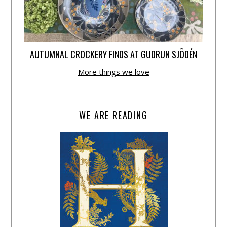
AUTUMNAL CROCKERY FINDS AT GUDRUN SJÕDÉN
More things we love
WE ARE READING