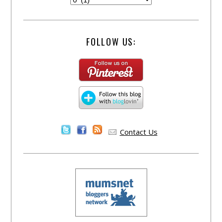
FOLLOW US:
Contact Us