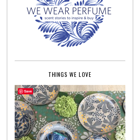
THINGS WE LOVE
Save