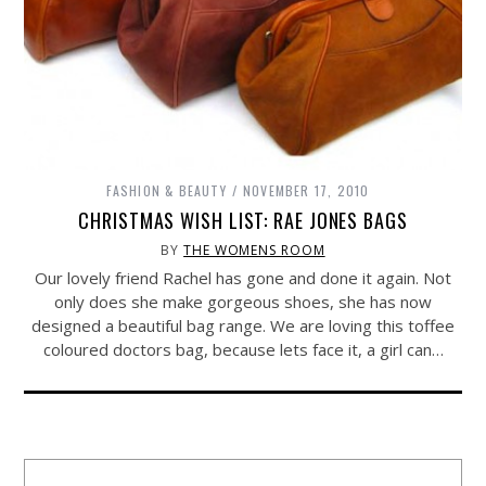
FASHION & BEAUTY
NOVEMBER 17, 2010
CHRISTMAS WISH LIST: RAE JONES BAGS
BY
THE WOMENS ROOM
Our lovely friend Rachel has gone and done it again. Not
only does she make gorgeous shoes, she has now
designed a beautiful bag range. We are loving this toffee
coloured doctors bag, because lets face it, a girl can…