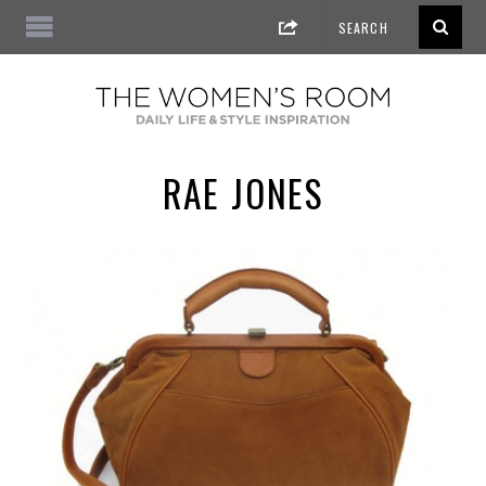
RAE JONES