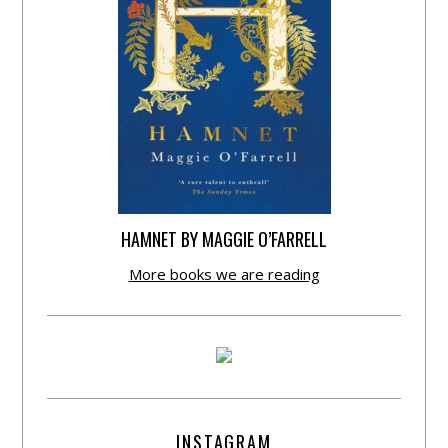
HAMNET BY MAGGIE O’FARRELL
More books we are reading
INSTAGRAM