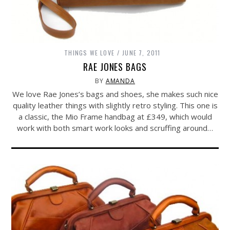
THINGS WE LOVE
JUNE 7, 2011
RAE JONES BAGS
BY
AMANDA
We love Rae Jones’s bags and shoes, she makes such nice
quality leather things with slightly retro styling. This one is
a classic, the Mio Frame handbag at £349, which would
work with both smart work looks and scruffing around…