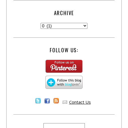
ARCHIVE
FOLLOW US:
Contact Us