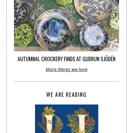
AUTUMNAL CROCKERY FINDS AT GUDRUN SJÕDÉN
More things we love
WE ARE READING