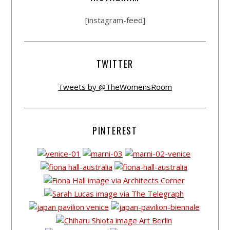
[instagram-feed]
TWITTER
Tweets by @TheWomensRoom
PINTEREST