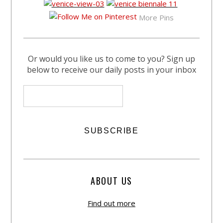
More Pins
Or would you like us to come to you? Sign up
below to receive our daily posts in your inbox
ABOUT US
Find out more