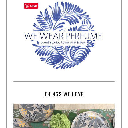
Save
THINGS WE LOVE