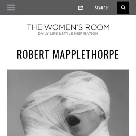
ROBERT MAPPLETHORPE