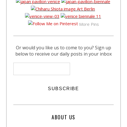
More Pins
Or would you like us to come to you? Sign up
below to receive our daily posts in your inbox
ABOUT US