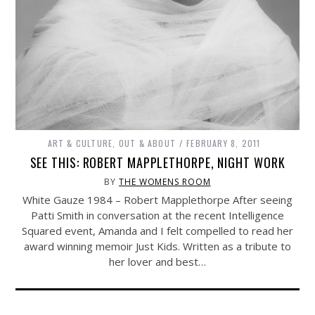
ART & CULTURE
,
OUT & ABOUT
FEBRUARY 8, 2011
SEE THIS: ROBERT MAPPLETHORPE, NIGHT WORK
BY
THE WOMENS ROOM
White Gauze 1984 – Robert Mapplethorpe After seeing
Patti Smith in conversation at the recent Intelligence
Squared event, Amanda and I felt compelled to read her
award winning memoir Just Kids. Written as a tribute to
her lover and best…