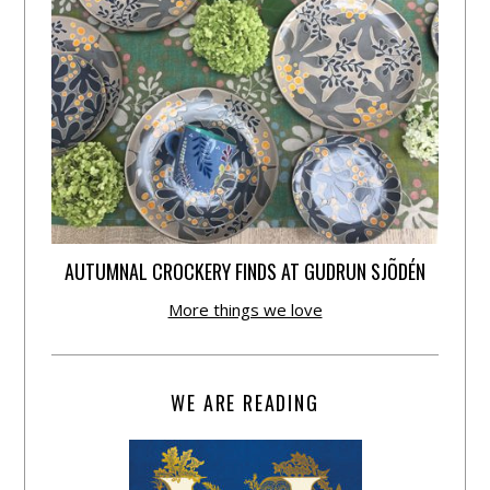
AUTUMNAL CROCKERY FINDS AT GUDRUN SJÕDÉN
More things we love
WE ARE READING