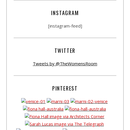
INSTAGRAM
[instagram-feed]
TWITTER
Tweets by @TheWomensRoom
PINTEREST