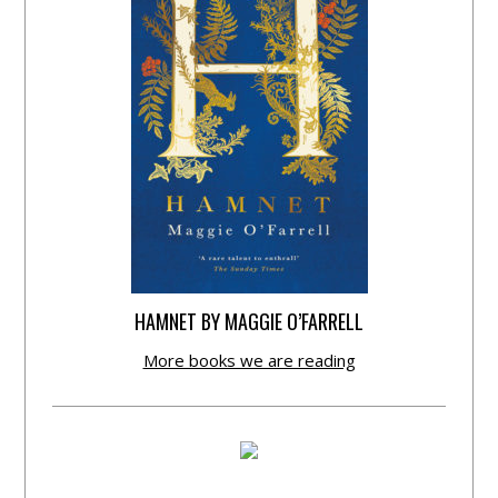
HAMNET BY MAGGIE O’FARRELL
More books we are reading