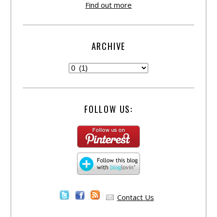
Find out more
ARCHIVE
FOLLOW US:
Contact Us