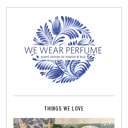
THINGS WE LOVE