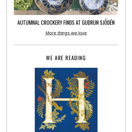
AUTUMNAL CROCKERY FINDS AT GUDRUN SJÕDÉN
More things we love
WE ARE READING