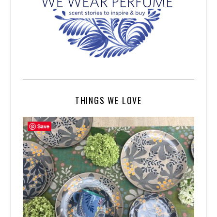
THINGS WE LOVE
Save