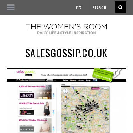
SALESGOSSIP.CO.UK