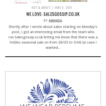
OUT & ABOUT
JUNE 5, 2011
WE LOVE: SALESGOSSIP.CO.UK
BY
AMANDA
Shortly after I wrote about sales starting on Monday’s
post, I got an interesting email from the team who
run
Salesgossip.co.uk
letting me know that there was a
Hobbs seasonal sale on from 28/05 to 5/06 (in case I
wanted…