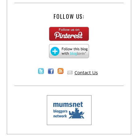
FOLLOW US:
Contact Us