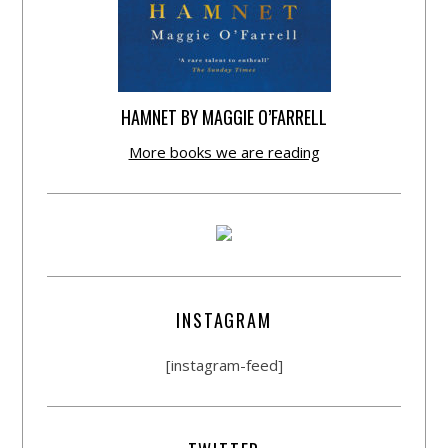
HAMNET BY MAGGIE O’FARRELL
More books we are reading
INSTAGRAM
[instagram-feed]