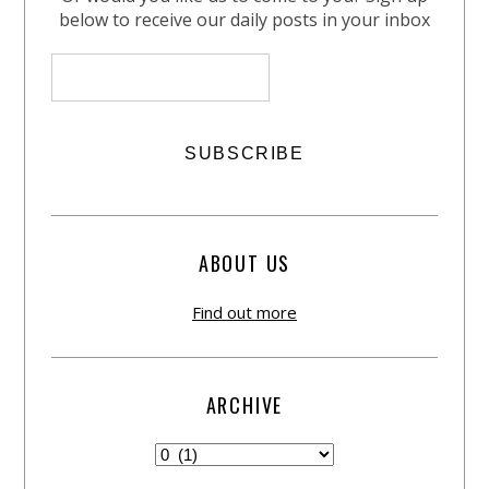
below to receive our daily posts in your inbox
ABOUT US
Find out more
ARCHIVE