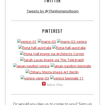
TWITTER
Tweets by @TheWomensRoom
PINTEREST
More Pins
Or would you like us to come to you? Sign up