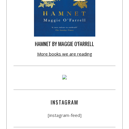
HAMNET BY MAGGIE O’FARRELL
More books we are reading
INSTAGRAM
[instagram-feed]