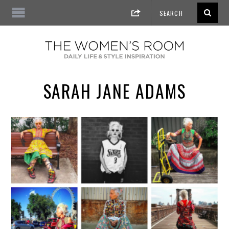
SARAH JANE ADAMS