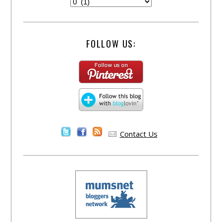
FOLLOW US:
Contact Us