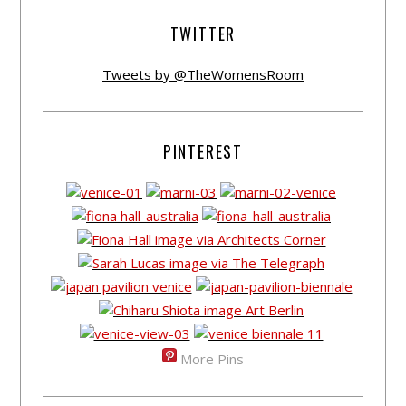
TWITTER
Tweets by @TheWomensRoom
PINTEREST
More Pins