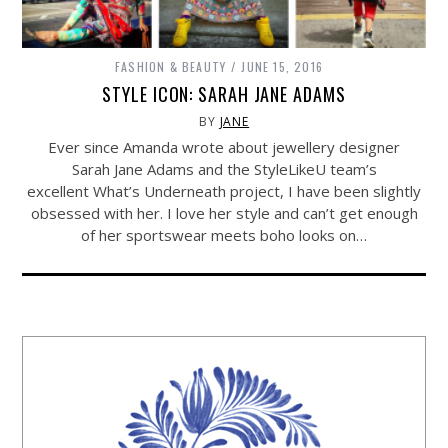
FASHION & BEAUTY
JUNE 15, 2016
STYLE ICON: SARAH JANE ADAMS
BY
JANE
Ever since Amanda wrote about jewellery designer
Sarah Jane Adams and the StyleLikeU team’s
excellent What’s Underneath project, I have been slightly
obsessed with her. I love her style and can’t get enough
of her sportswear meets boho looks on…