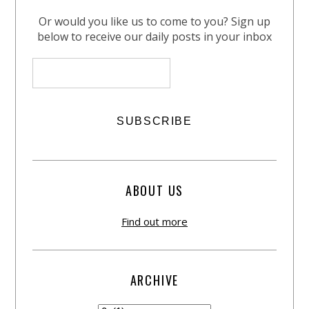
Or would you like us to come to you? Sign up
below to receive our daily posts in your inbox
ABOUT US
Find out more
ARCHIVE