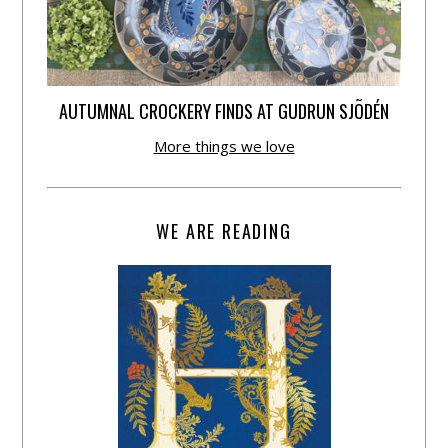
AUTUMNAL CROCKERY FINDS AT GUDRUN SJÕDÉN
More things we love
WE ARE READING