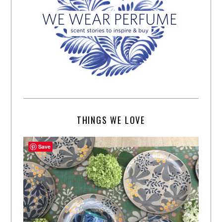
THINGS WE LOVE
Save