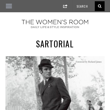
SARTORIAL