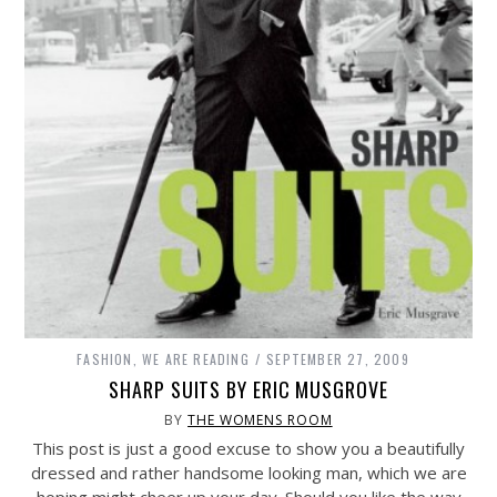
FASHION
,
WE ARE READING
SEPTEMBER 27, 2009
SHARP SUITS BY ERIC MUSGROVE
BY
THE WOMENS ROOM
This post is just a good excuse to show you a beautifully
dressed and rather handsome looking man, which we are