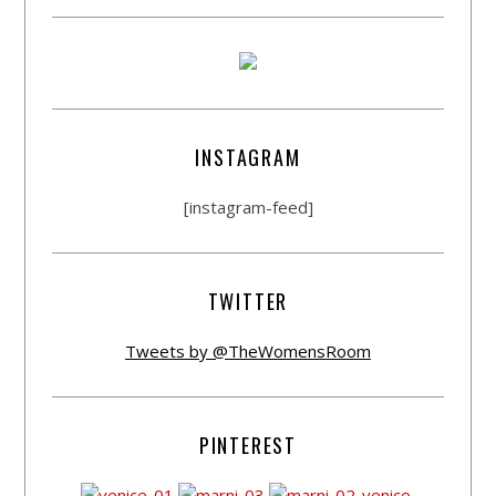
INSTAGRAM
[instagram-feed]
TWITTER
Tweets by @TheWomensRoom
PINTEREST