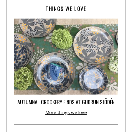
THINGS WE LOVE
AUTUMNAL CROCKERY FINDS AT GUDRUN SJÕDÉN
More things we love