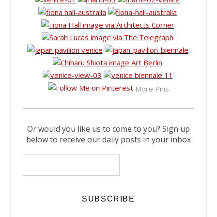
More Pins
Or would you like us to come to you? Sign up
below to receive our daily posts in your inbox