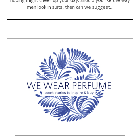
hoping might cheer up your day. Should you like the way
men look in suits, then can we suggest…