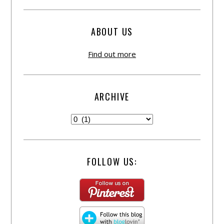
ABOUT US
Find out more
ARCHIVE
FOLLOW US: