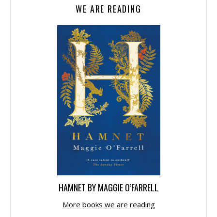
WE ARE READING
HAMNET BY MAGGIE O’FARRELL
More books we are reading