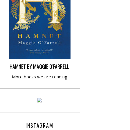
HAMNET BY MAGGIE O’FARRELL
More books we are reading
INSTAGRAM