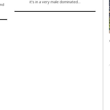
it’s in a very male dominated…
and