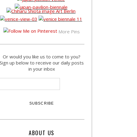
More Pins
Or would you like us to come to you?
Sign up below to receive our daily posts
in your inbox
ABOUT US