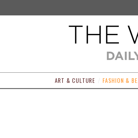
ART & CULTURE
FASHION & B