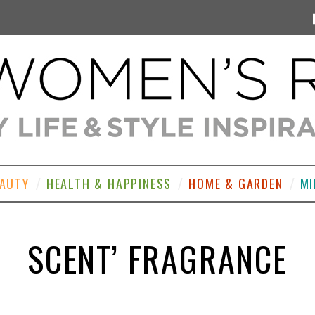
EAUTY
HEALTH & HAPPINESS
HOME & GARDEN
MI
SCENT’ FRAGRANCE