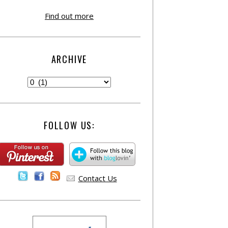
Find out more
ARCHIVE
FOLLOW US:
Contact Us