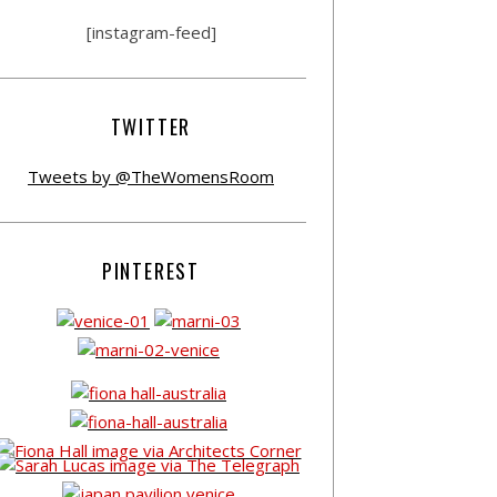
[instagram-feed]
TWITTER
Tweets by @TheWomensRoom
PINTEREST