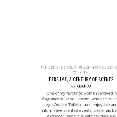
ART, CULTURE & CRAFT
,
WE ARE READING
OCTO
22, 2015
PERFUME, A CENTURY OF SCENTS
BY
AMANDA
One of my favourite women involved in
fragrance is Lizzie Ostrom, who as her al
ego Odette Toilette runs enjoyable an
informative scented events. Lizzie has b
extremely generous with her time and