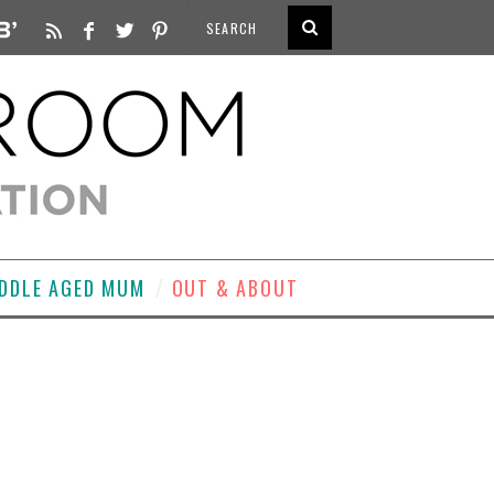
DDLE AGED MUM
OUT & ABOUT