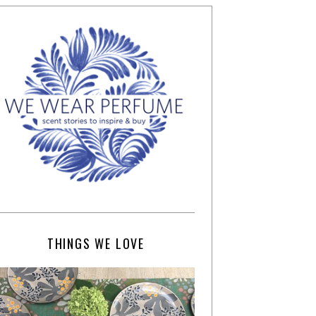
THINGS WE LOVE