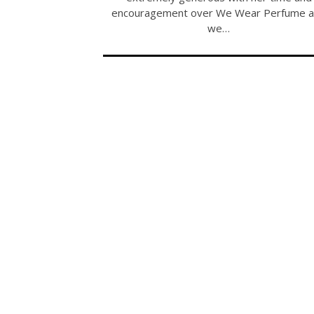
encouragement over We Wear Perfume 
we…