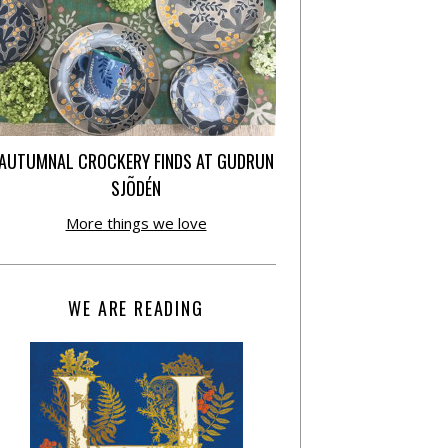
AUTUMNAL CROCKERY FINDS AT GUDRUN
SJÕDÉN
More things we love
WE ARE READING