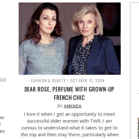
BER
FASHION & BEAUTY
OCTOBER 31, 2014
DEAR ROSE, PERFUME WITH GROWN-UP
FRENCH CHIC
BY
AMANDA
I love it when I get an opportunity to meet
ter
successful older women with TWR. I am
d
curious to understand what it takes to get to
een
the top and then stay there, particularly when