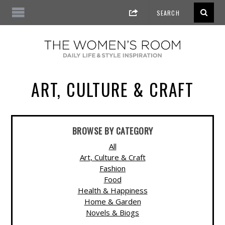
ART, CULTURE & CRAFT
BROWSE BY CATEGORY
All
Art, Culture & Craft
Fashion
Food
Health & Happiness
Home & Garden
Novels & Biogs