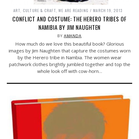
ART, CULTURE & CRAFT
,
WE ARE READING
MARCH 19, 2013
CONFLICT AND COSTUME: THE HERERO TRIBES OF
NAMIBIA BY JIM NAUGHTEN
BY
AMANDA
How much do we love this beautiful book? Glorious
images by Jim Naughten that capture the costumes worn
by the Herero tribe in Nambia. The women wear
patchwork clothes brightly jumbled together and top the
whole look off with cow-horn…