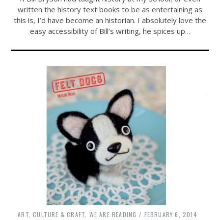
written the history text books to be as entertaining as
this is, I’d have become an historian. I absolutely love the
easy accessibility of Bill’s writing, he spices up…
ART, CULTURE & CRAFT
,
WE ARE READING
FEBRUARY 6, 2014