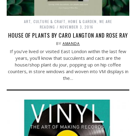
ART, CULTURE & CRAFT
,
HOME & GARDEN
,
WE ARE
READING
NOVEMBER 3, 2016
HOUSE OF PLANTS BY CARO LANGTON AND ROSE RAY
BY
AMANDA
If you’ve lived or visited East London within the last few
years, you’ll know that succulents and cacti are the
house/shop plant du jour, popping up on hip coffee
counters, in store windows and woven into VM displays in
the…