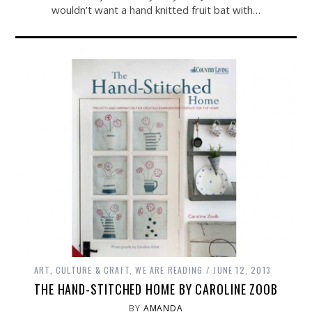
wouldn’t want a hand knitted fruit bat with…
ART, CULTURE & CRAFT
,
WE ARE READING
JUNE 12, 2013
THE HAND-STITCHED HOME BY CAROLINE ZOOB
BY
AMANDA