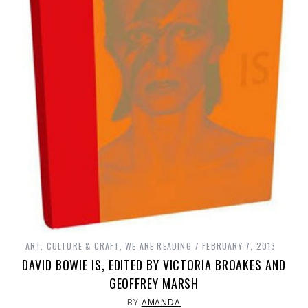
ART, CULTURE & CRAFT
,
WE ARE READING
FEBRUARY 7, 2013
DAVID BOWIE IS, EDITED BY VICTORIA BROAKES AND
GEOFFREY MARSH
BY
AMANDA