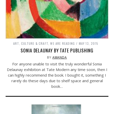
ART, CULTURE & CRAFT
,
WE ARE READING
MAY 13, 2015
SONIA DELAUNAY BY TATE PUBLISHING
BY
AMANDA
For anyone unable to visit the truly wonderful Sonia
Delaunay exhibition at Tate Modern any time soon, then I
can highly recommend the book. I bought it, something I
rarely do these days due to shelf space and general
book…