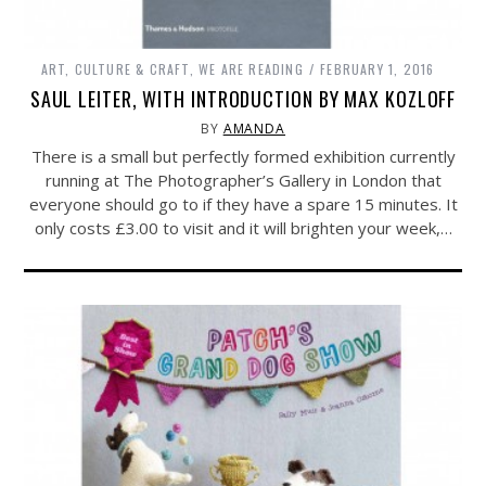
ART, CULTURE & CRAFT
,
WE ARE READING
FEBRUARY 1, 2016
SAUL LEITER, WITH INTRODUCTION BY MAX KOZLOFF
BY
AMANDA
There is a small but perfectly formed exhibition currently
running at The Photographer’s Gallery in London that
everyone should go to if they have a spare 15 minutes. It
only costs £3.00 to visit and it will brighten your week,…