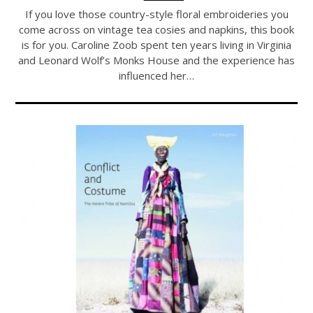
If you love those country-style floral embroideries you
come across on vintage tea cosies and napkins, this book
is for you. Caroline Zoob spent ten years living in Virginia
and Leonard Wolf’s Monks House and the experience has
influenced her…