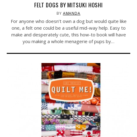
FELT DOGS BY MITSUKI HOSHI
BY
AMANDA
For anyone who doesn’t own a dog but would quite like
one, a felt one could be a useful mid-way help. Easy to
make and desperately cute, this how-to book will have
you making a whole menagerie of pups by…