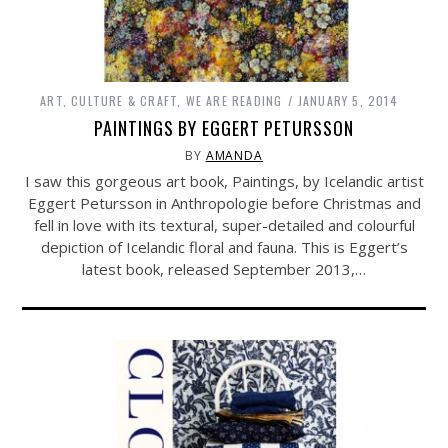
ART, CULTURE & CRAFT
,
WE ARE READING
JANUARY 5, 2014
PAINTINGS BY EGGERT PETURSSON
BY
AMANDA
I saw this gorgeous art book, Paintings, by Icelandic artist
Eggert Petursson in Anthropologie before Christmas and
fell in love with its textural, super-detailed and colourful
depiction of Icelandic floral and fauna. This is Eggert’s
latest book, released September 2013,…