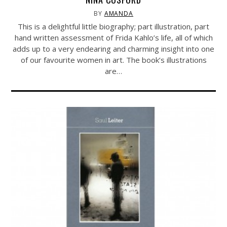
BY
AMANDA
This is a delightful little biography; part illustration, part
hand written assessment of Frida Kahlo’s life, all of which
adds up to a very endearing and charming insight into one
of our favourite women in art. The book’s illustrations
are…