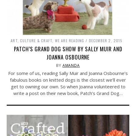
ART, CULTURE & CRAFT
,
WE ARE READING
DECEMBER 2, 2015
PATCH’S GRAND DOG SHOW BY SALLY MUIR AND
JOANNA OSBOURNE
BY
AMANDA
For some of us, reading Sally Muir and Joanna Osbourne’s
fabulous books on knitted dogs is the closest we’ll ever
get to owning our own. So when Joanna volunteered to
write a post on their new book, Patch’s Grand Dog…