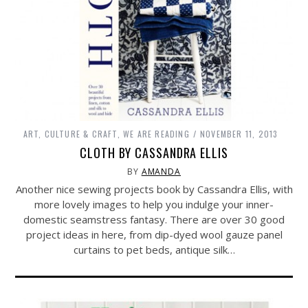
ART, CULTURE & CRAFT
,
WE ARE READING
NOVEMBER 11, 2013
CLOTH BY CASSANDRA ELLIS
BY
AMANDA
Another nice sewing projects book by Cassandra Ellis, with
more lovely images to help you indulge your inner-
domestic seamstress fantasy. There are over 30 good
project ideas in here, from dip-dyed wool gauze panel
curtains to pet beds, antique silk…