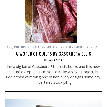
ART, CULTURE & CRAFT
,
WE ARE READING
SEPTEMBER 19, 2014
A WORLD OF QUILTS BY CASSANDRA ELLIS
BY
AMANDA
I’m a big fan of Cassandra Ellis’s quilt books and this new
one’s no exception. I am yet to make a single project, but
I do dream of making one of her lovely designs some day,
I’m certainly stock piling…