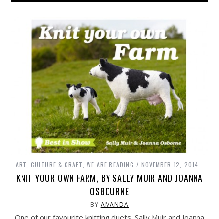
ART, CULTURE & CRAFT
,
WE ARE READING
NOVEMBER 12, 2014
KNIT YOUR OWN FARM, BY SALLY MUIR AND JOANNA
OSBOURNE
BY
AMANDA
One of our favourite knitting duets, Sally Muir and Joanna