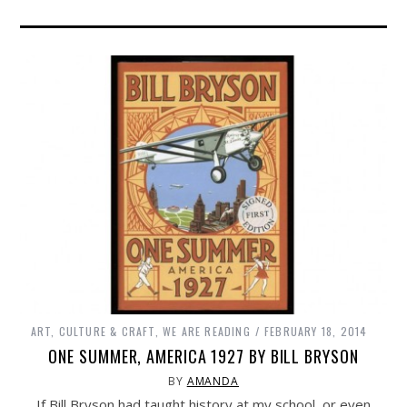
ART, CULTURE & CRAFT
,
WE ARE READING
FEBRUARY 18, 2014
ONE SUMMER, AMERICA 1927 BY BILL BRYSON
BY
AMANDA
If Bill Bryson had taught history at my school, or even