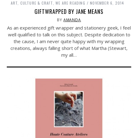
ART, CULTURE & CRAFT
,
WE ARE READING
NOVEMBER 6, 2014
GIFTWRAPPED BY JANE MEANS
BY
AMANDA
As an experienced gift wrapper and stationery geek, I feel
well qualified to talk on this subject. Despite dedication to
the cause, I am never quite happy with my wrapping
creations, always falling short of what Martha (Stewart,
my all…