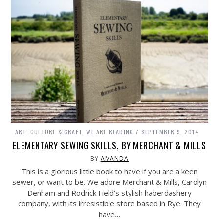
ART, CULTURE & CRAFT
,
WE ARE READING
SEPTEMBER 9, 2014
ELEMENTARY SEWING SKILLS, BY MERCHANT & MILLS
BY
AMANDA
This is a glorious little book to have if you are a keen
sewer, or want to be. We adore Merchant & Mills, Carolyn
Denham and Rodrick Field’s stylish haberdashery
company, with its irresistible store based in Rye. They
have…