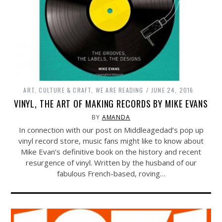
ART, CULTURE & CRAFT
,
WE ARE READING
JUNE 24, 2016
VINYL, THE ART OF MAKING RECORDS BY MIKE EVANS
BY
AMANDA
In connection with our post on Middleagedad’s pop up
vinyl record store, music fans might like to know about
Mike Evan’s definitive book on the history and recent
resurgence of vinyl. Written by the husband of our
fabulous French-based, roving…