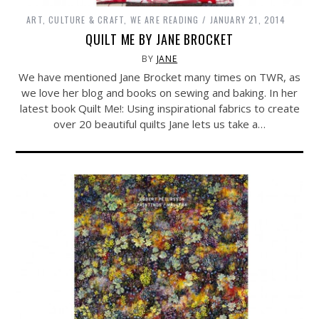
ART, CULTURE & CRAFT
,
WE ARE READING
JANUARY 21, 2014
QUILT ME BY JANE BROCKET
BY
JANE
We have mentioned Jane Brocket many times on TWR, as
we love her blog and books on sewing and baking. In her
latest book Quilt Me!: Using inspirational fabrics to create
over 20 beautiful quilts Jane lets us take a…