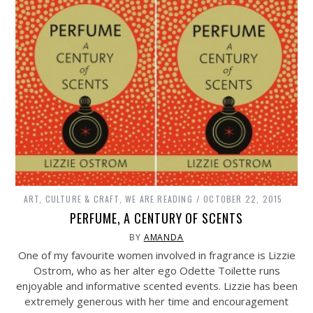
ART, CULTURE & CRAFT
,
WE ARE READING
OCTOBER 22, 2015
PERFUME, A CENTURY OF SCENTS
BY
AMANDA
One of my favourite women involved in fragrance is Lizzie
Ostrom, who as her alter ego Odette Toilette runs
enjoyable and informative scented events. Lizzie has been
extremely generous with her time and encouragement