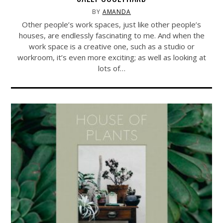
BY
AMANDA
Other people’s work spaces, just like other people’s
houses, are endlessly fascinating to me. And when the
work space is a creative one, such as a studio or
workroom, it’s even more exciting; as well as looking at
lots of…