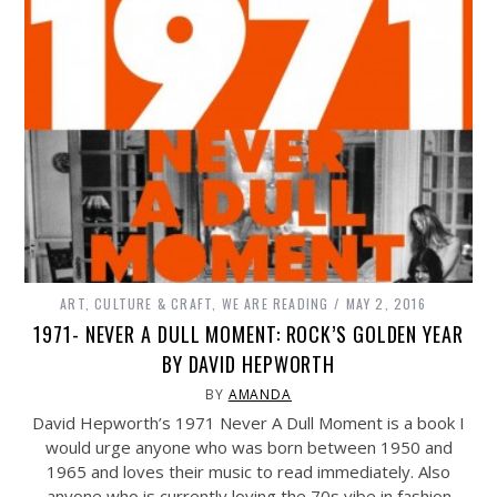
ART, CULTURE & CRAFT
,
WE ARE READING
MAY 2, 2016
1971- NEVER A DULL MOMENT: ROCK’S GOLDEN YEAR
BY DAVID HEPWORTH
BY
AMANDA
David Hepworth’s 1971 Never A Dull Moment is a book I
would urge anyone who was born between 1950 and
1965 and loves their music to read immediately. Also
anyone who is currently loving the 70s vibe in fashion