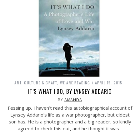
ART, CULTURE & CRAFT
,
WE ARE READING
APRIL 15, 2015
IT’S WHAT I DO, BY LYNSEY ADDARIO
BY
AMANDA
Fessing up, I haven’t read this autobiographical account of
Lynsey Addario’s life as a war photographer, but eldest
son has. He is a photographer and a big reader, so kindly
agreed to check this out, and he thought it was…