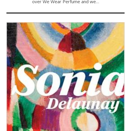
over We Wear Perfume and we…