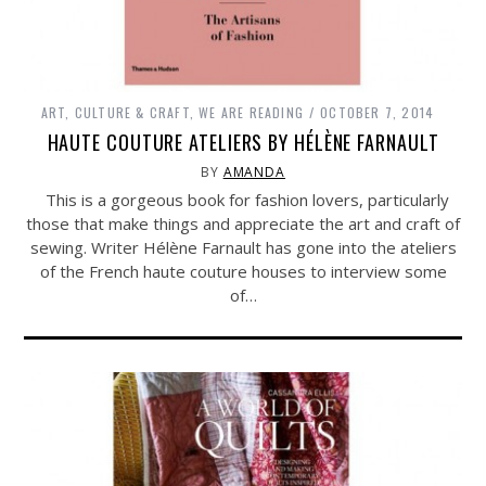
ART, CULTURE & CRAFT
,
WE ARE READING
OCTOBER 7, 2014
HAUTE COUTURE ATELIERS BY HÉLÈNE FARNAULT
BY
AMANDA
This is a gorgeous book for fashion lovers, particularly
those that make things and appreciate the art and craft of
sewing. Writer Hélène Farnault has gone into the ateliers
of the French haute couture houses to interview some
of…