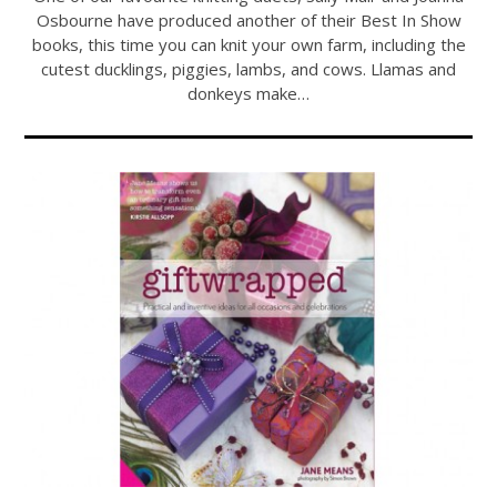
Osbourne have produced another of their Best In Show
books, this time you can knit your own farm, including the
cutest ducklings, piggies, lambs, and cows. Llamas and
donkeys make…