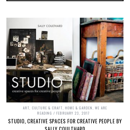
ART, CULTURE & CRAFT
,
HOME & GARDEN
,
WE ARE
READING
FEBRUARY 23, 2017
STUDIO, CREATIVE SPACES FOR CREATIVE PEOPLE BY
SALLY COULTHARD