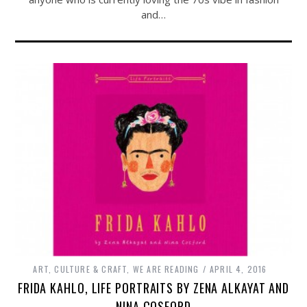
and…
ART, CULTURE & CRAFT
,
WE ARE READING
APRIL 4, 2016
FRIDA KAHLO, LIFE PORTRAITS BY ZENA ALKAYAT AND
NINA COSFORD