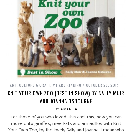
ART, CULTURE & CRAFT
,
WE ARE READING
OCTOBER 28, 2013
KNIT YOUR OWN ZOO (BEST IN SHOW) BY SALLY MUIR
AND JOANNA OSBOURNE
BY
AMANDA
For those of you who loved This and This, now you can
move onto giraffes, meerkats and armadillos with Knit
Your Own Zoo, by the lovely Sally and Joanna. I mean who