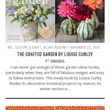
ART, CULTURE & CRAFT
,
WE ARE READING
NOVEMBER 23, 2015
THE CRAFTED GARDEN BY LOUISE CURLEY
BY
AMANDA
I can never get enough of these garden ideas books,
particularly when they are full of fabulous images and easy
to follow instructions. This lovely book by Louise Curley
divides its decorative botanical projects by season, its
winter section is…