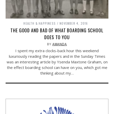
HEALTH & HAPPINESS
NOVEMBER 4, 2016
THE GOOD AND BAD OF WHAT BOARDING SCHOOL
DOES TO YOU
BY
AMANDA
I spent my extra clocks-back hour this weekend
luxuriously reading the papers and in the Sunday Times
was an interesting article by Ysenda Maxtone Graham, on
the effect boarding school can have on you, which got me
thinking about my…