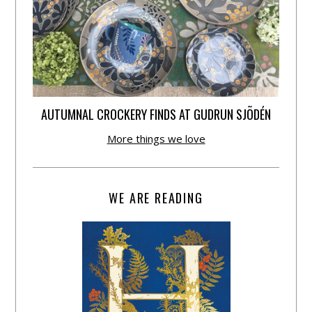
AUTUMNAL CROCKERY FINDS AT GUDRUN SJÕDÉN
More things we love
WE ARE READING