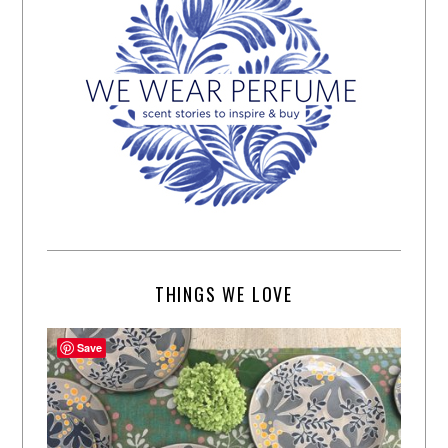
THINGS WE LOVE
Save