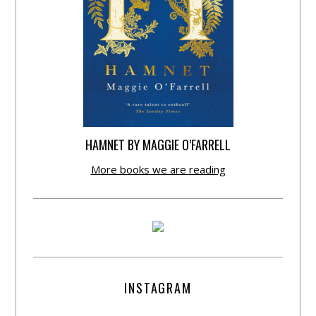
HAMNET BY MAGGIE O’FARRELL
More books we are reading
INSTAGRAM