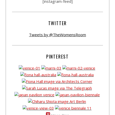
[instagram-feed]
TWITTER
Tweets by @TheWomensRoom
PINTEREST