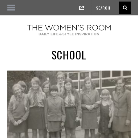
SCHOOL