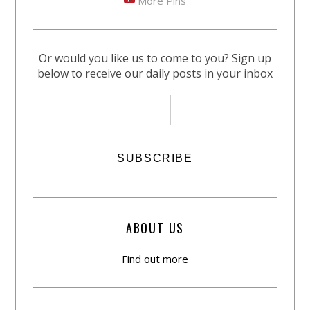
More Pins
Or would you like us to come to you? Sign up
below to receive our daily posts in your inbox
ABOUT US
Find out more