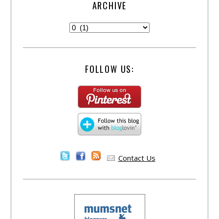
ARCHIVE
FOLLOW US:
Contact Us