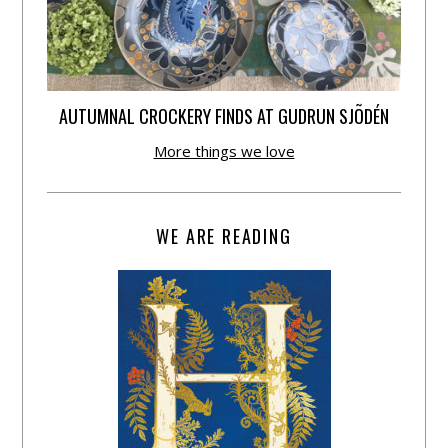
AUTUMNAL CROCKERY FINDS AT GUDRUN SJÕDÉN
More things we love
WE ARE READING