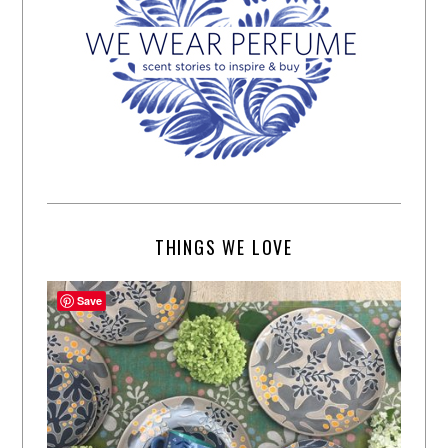
THINGS WE LOVE
Save