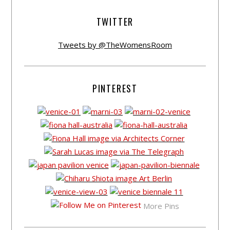
TWITTER
Tweets by @TheWomensRoom
PINTEREST
More Pins