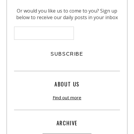
Or would you like us to come to you? Sign up
below to receive our daily posts in your inbox
ABOUT US
Find out more
ARCHIVE