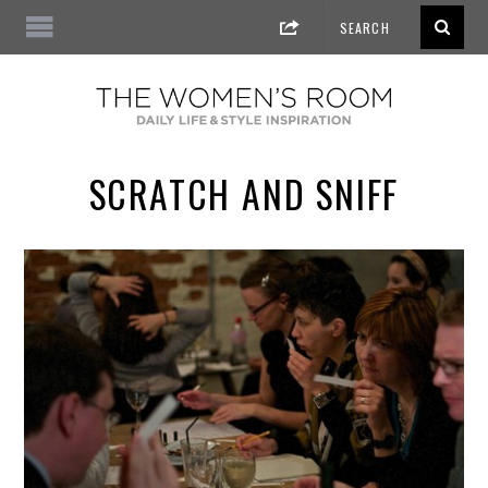
SCRATCH AND SNIFF