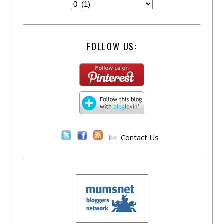
FOLLOW US:
Contact Us