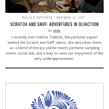
HEALTH & HAPPINESS
NOVEMBER 25, 2011
SCRATCH AND SNIFF: ADVENTURES IN OLFACTION
BY
JANE
I recently met Odette Toilette, the perfume expert
behind the Scratch and Sniff’ salons. She describes them
as ‘a blend of literary soirée meets perfume sampling
meets social club, and a way to raise our enjoyment of the
very underappreciated…