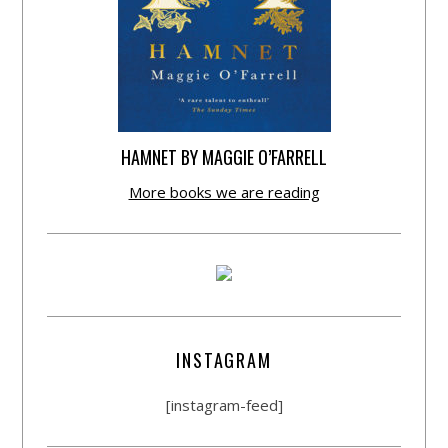
HAMNET BY MAGGIE O’FARRELL
More books we are reading
INSTAGRAM
[instagram-feed]