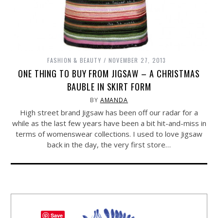
FASHION & BEAUTY
NOVEMBER 27, 2013
ONE THING TO BUY FROM JIGSAW – A CHRISTMAS
BAUBLE IN SKIRT FORM
BY
AMANDA
High street brand Jigsaw has been off our radar for a
while as the last few years have been a bit hit-and-miss in
terms of womenswear collections. I used to love Jigsaw
back in the day, the very first store…
Save