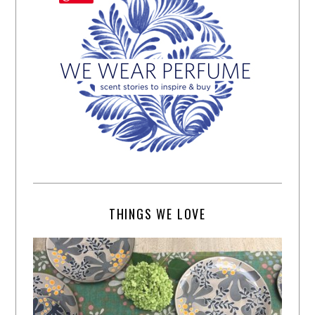
THINGS WE LOVE