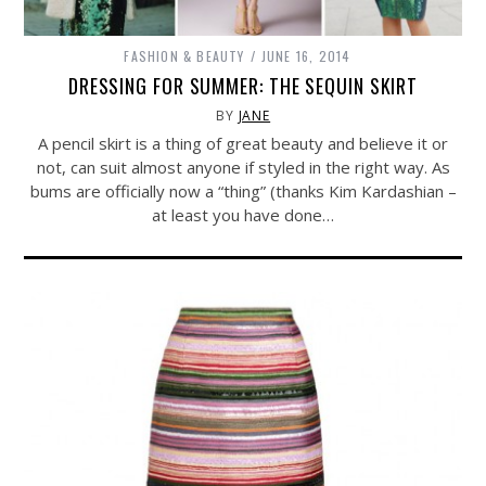
FASHION & BEAUTY
JUNE 16, 2014
DRESSING FOR SUMMER: THE SEQUIN SKIRT
BY
JANE
A pencil skirt is a thing of great beauty and believe it or
not, can suit almost anyone if styled in the right way. As
bums are officially now a “thing” (thanks Kim Kardashian –
at least you have done…