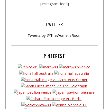
[instagram-feed]
TWITTER
Tweets by @TheWomensRoom
PINTEREST