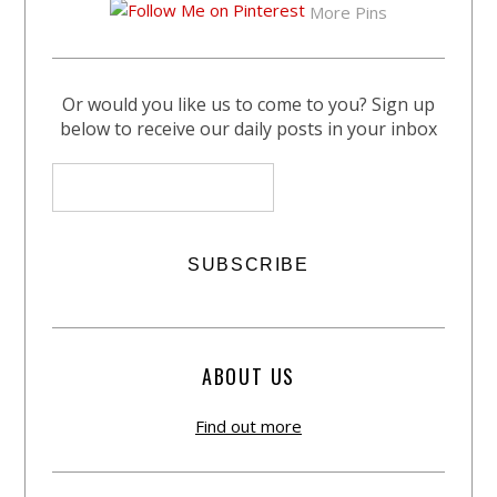
More Pins
Or would you like us to come to you? Sign up
below to receive our daily posts in your inbox
ABOUT US
Find out more