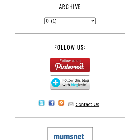
ARCHIVE
FOLLOW US:
Contact Us