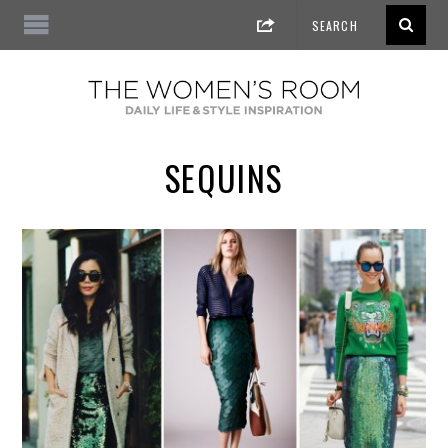
SEQUINS