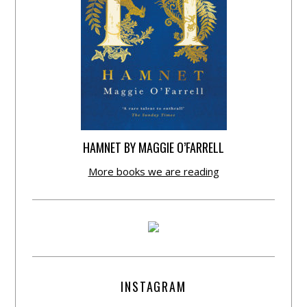
HAMNET BY MAGGIE O’FARRELL
More books we are reading
INSTAGRAM