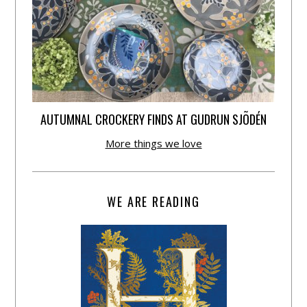
AUTUMNAL CROCKERY FINDS AT GUDRUN SJÕDÉN
More things we love
WE ARE READING