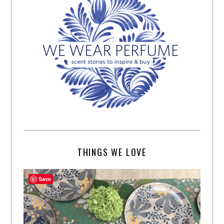
THINGS WE LOVE
Save