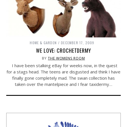
HOME & GARDEN
DECEMBER 17, 2009
WE LOVE: CROCHETDERMY
BY
THE WOMENS ROOM
I have been stalking eBay for weeks now, in the quest
for a stags head. The teens are disgusted and think I have
finally gone completely mad. The swan collection has
taken over the mantelpiece and I fear taxidermy…