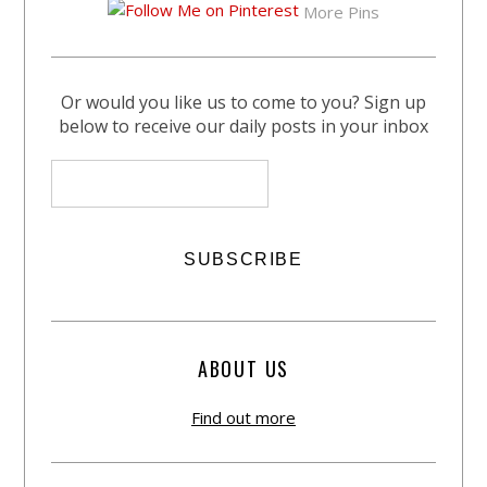
More Pins
Or would you like us to come to you? Sign up
below to receive our daily posts in your inbox
ABOUT US
Find out more