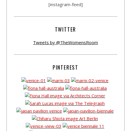
[instagram-feed]
TWITTER
Tweets by @TheWomensRoom
PINTEREST