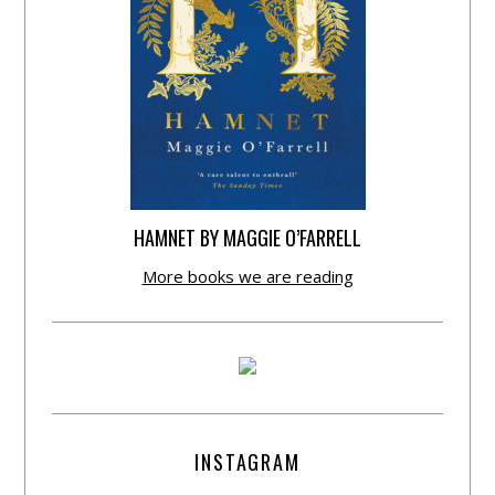
HAMNET BY MAGGIE O’FARRELL
More books we are reading
INSTAGRAM