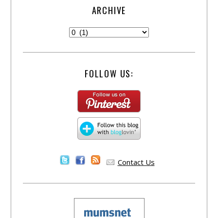
ARCHIVE
FOLLOW US:
Contact Us