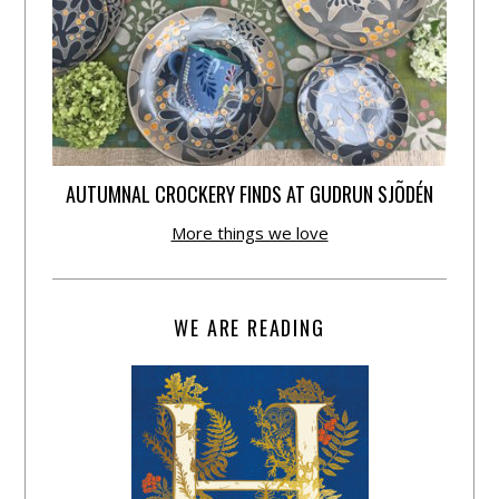
AUTUMNAL CROCKERY FINDS AT GUDRUN SJÕDÉN
More things we love
WE ARE READING