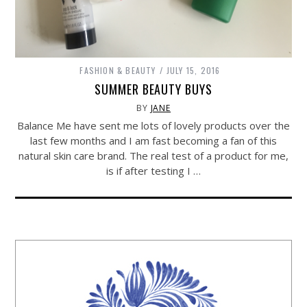
FASHION & BEAUTY
JULY 15, 2016
SUMMER BEAUTY BUYS
BY
JANE
Balance Me have sent me lots of lovely products over the
last few months and I am fast becoming a fan of this
natural skin care brand. The real test of a product for me,
is if after testing I …