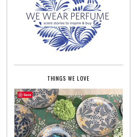
THINGS WE LOVE
Save