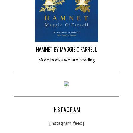
HAMNET BY MAGGIE O’FARRELL
More books we are reading
INSTAGRAM
[instagram-feed]