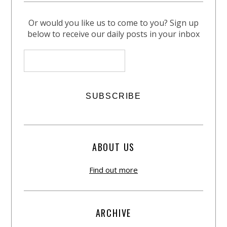
Or would you like us to come to you? Sign up
below to receive our daily posts in your inbox
ABOUT US
Find out more
ARCHIVE