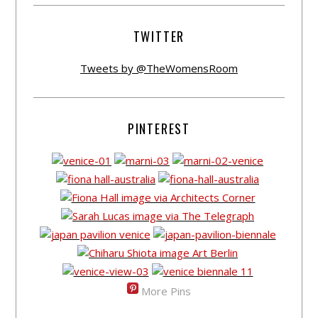
TWITTER
Tweets by @TheWomensRoom
PINTEREST
More Pins