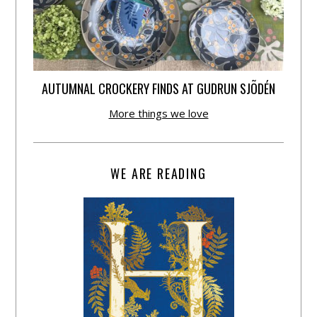
AUTUMNAL CROCKERY FINDS AT GUDRUN SJÕDÉN
More things we love
WE ARE READING