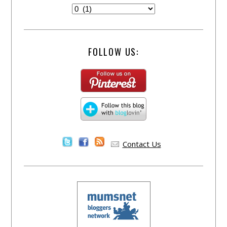
FOLLOW US:
Contact Us