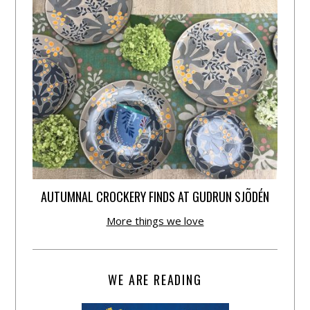
AUTUMNAL CROCKERY FINDS AT GUDRUN SJÕDÉN
More things we love
WE ARE READING