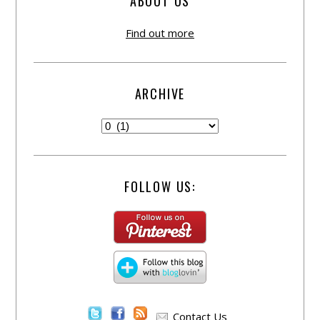
ABOUT US
Find out more
ARCHIVE
FOLLOW US:
Contact Us