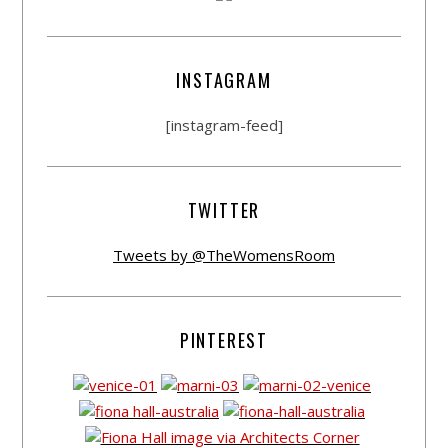
INSTAGRAM
[instagram-feed]
TWITTER
Tweets by @TheWomensRoom
PINTEREST