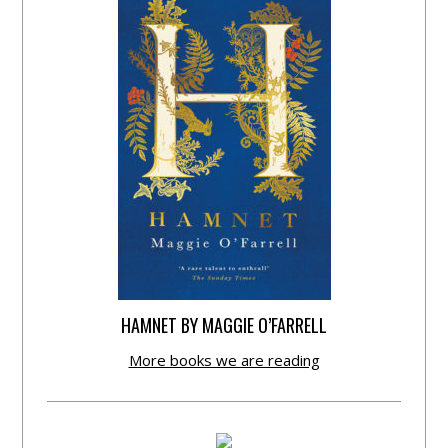
HAMNET BY MAGGIE O’FARRELL
More books we are reading