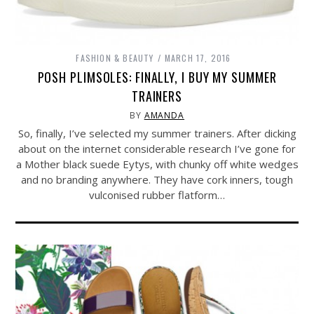
FASHION & BEAUTY
MARCH 17, 2016
POSH PLIMSOLES: FINALLY, I BUY MY SUMMER
TRAINERS
BY
AMANDA
So, finally, I’ve selected my summer trainers. After dicking
about on the internet considerable research I’ve gone for
a Mother black suede Eytys, with chunky off white wedges
and no branding anywhere. They have cork inners, tough
vulconised rubber flatform…