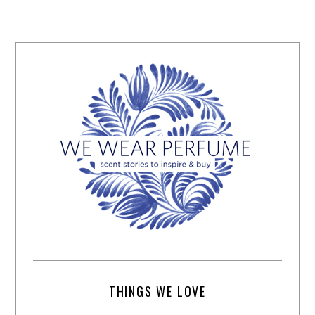
THINGS WE LOVE