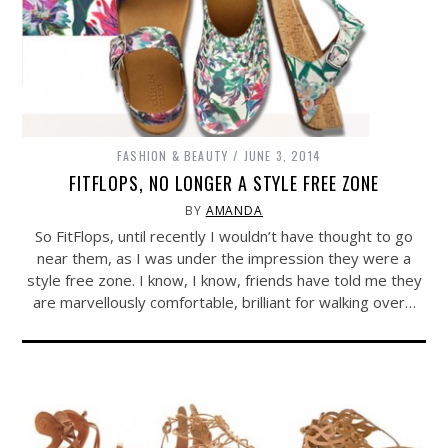
FASHION & BEAUTY
JUNE 3, 2014
FITFLOPS, NO LONGER A STYLE FREE ZONE
BY
AMANDA
So FitFlops, until recently I wouldn’t have thought to go
near them, as I was under the impression they were a
style free zone. I know, I know, friends have told me they
are marvellously comfortable, brilliant for walking over…