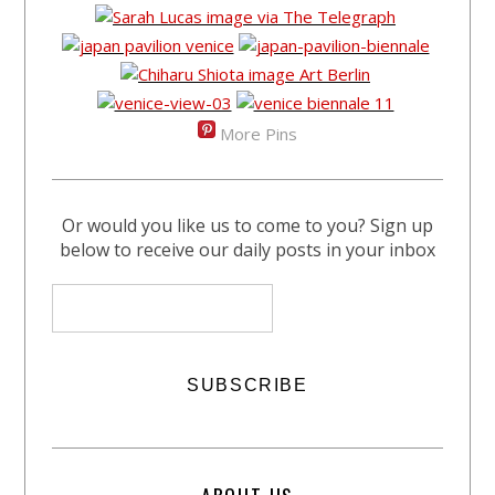
More Pins
Or would you like us to come to you? Sign up
below to receive our daily posts in your inbox