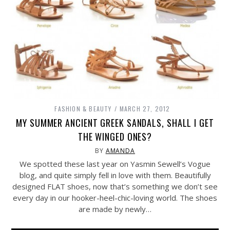
FASHION & BEAUTY
MARCH 27, 2012
MY SUMMER ANCIENT GREEK SANDALS, SHALL I GET
THE WINGED ONES?
BY
AMANDA
We spotted these last year on Yasmin Sewell’s Vogue
blog, and quite simply fell in love with them. Beautifully
designed FLAT shoes, now that’s something we don’t see
every day in our hooker-heel-chic-loving world. The shoes
are made by newly…