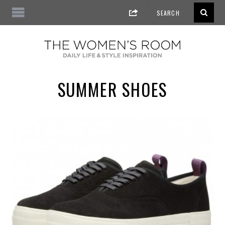
SUMMER SHOES