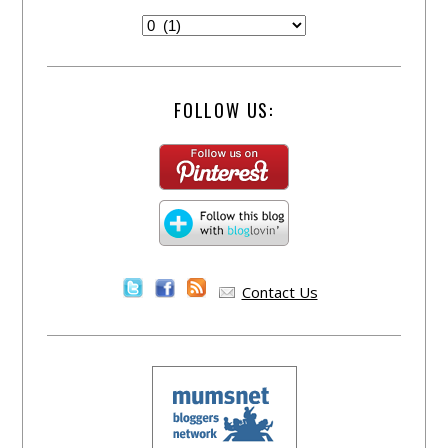
FOLLOW US:
Contact Us