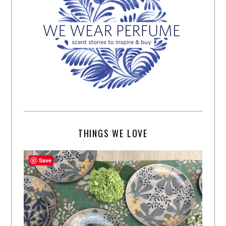
THINGS WE LOVE
Save