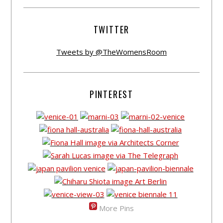
TWITTER
Tweets by @TheWomensRoom
PINTEREST
More Pins