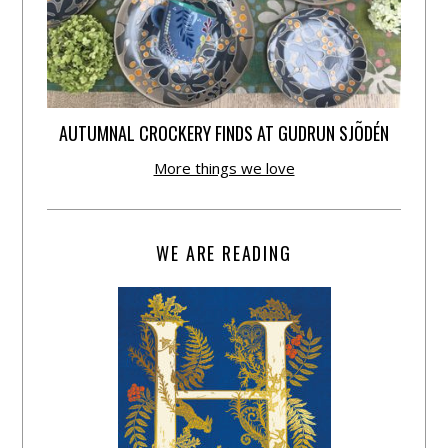
AUTUMNAL CROCKERY FINDS AT GUDRUN SJÕDÉN
More things we love
WE ARE READING