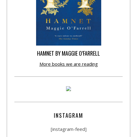
HAMNET BY MAGGIE O’FARRELL
More books we are reading
INSTAGRAM
[instagram-feed]