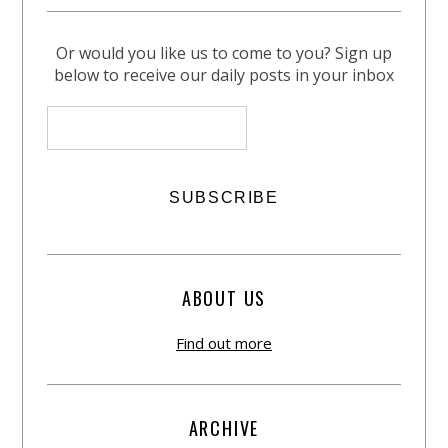
Or would you like us to come to you? Sign up
below to receive our daily posts in your inbox
ABOUT US
Find out more
ARCHIVE