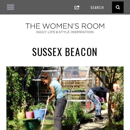
SUSSEX BEACON