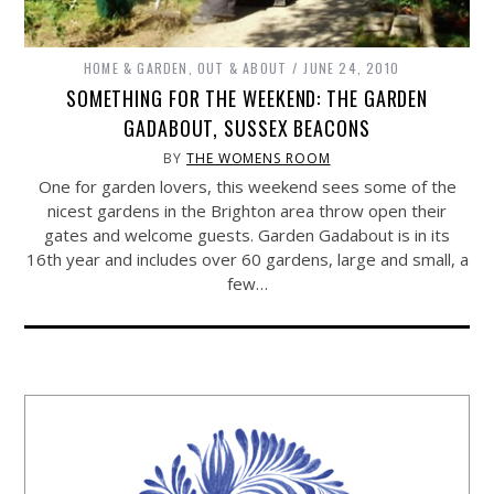
HOME & GARDEN
,
OUT & ABOUT
JUNE 24, 2010
SOMETHING FOR THE WEEKEND: THE GARDEN
GADABOUT, SUSSEX BEACONS
BY
THE WOMENS ROOM
One for garden lovers, this weekend sees some of the
nicest gardens in the Brighton area throw open their
gates and welcome guests. Garden Gadabout is in its
16th year and includes over 60 gardens, large and small, a
few…