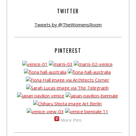
TWITTER
Tweets by @TheWomensRoom
PINTEREST
More Pins