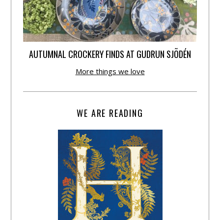
AUTUMNAL CROCKERY FINDS AT GUDRUN SJÕDÉN
More things we love
WE ARE READING