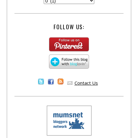
FOLLOW US:
Contact Us