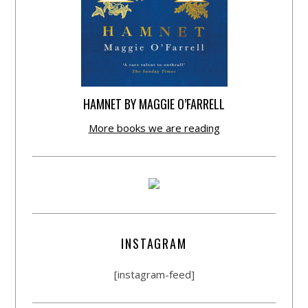
HAMNET BY MAGGIE O’FARRELL
More books we are reading
INSTAGRAM
[instagram-feed]