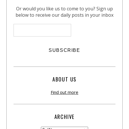
Or would you like us to come to you? Sign up
below to receive our daily posts in your inbox
ABOUT US
Find out more
ARCHIVE