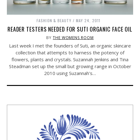
FASHION & BEAUTY
MAY 24, 2011
READER TESTERS NEEDED FOR SUTI ORGANIC FACE OIL
BY
THE WOMENS ROOM
Last week I met the founders of Suti, an organic skincare
collection that attempts to harness the potency of
flowers, plants and crystals. Suzannah Jenkins and Tina
Steadman set up the small but growing range in October
2010 using Suzannah's…