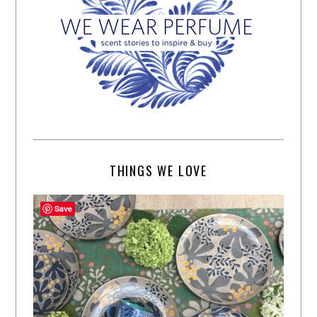
THINGS WE LOVE
Save