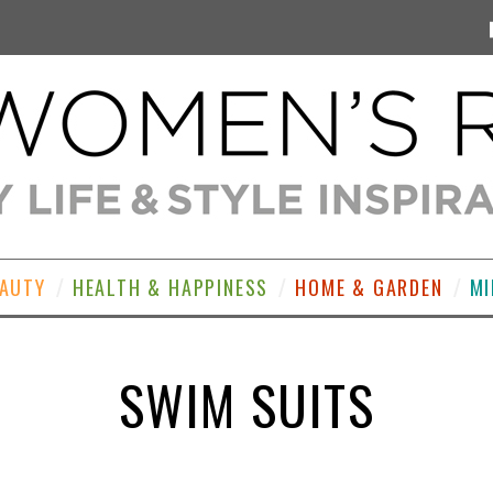
EAUTY
HEALTH & HAPPINESS
HOME & GARDEN
MI
SWIM SUITS