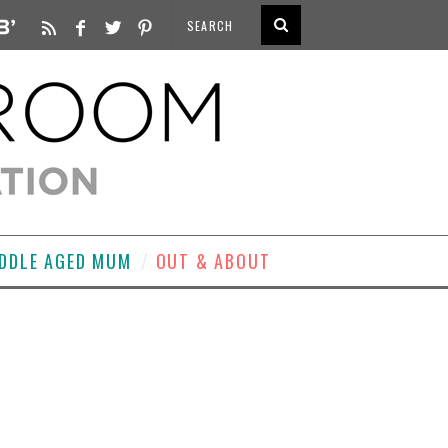
DDLE AGED MUM
OUT & ABOUT