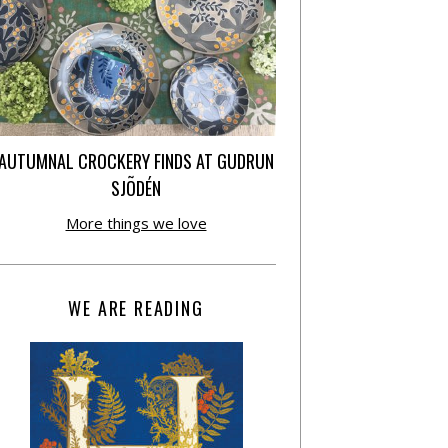
AUTUMNAL CROCKERY FINDS AT GUDRUN
SJÕDÉN
More things we love
WE ARE READING