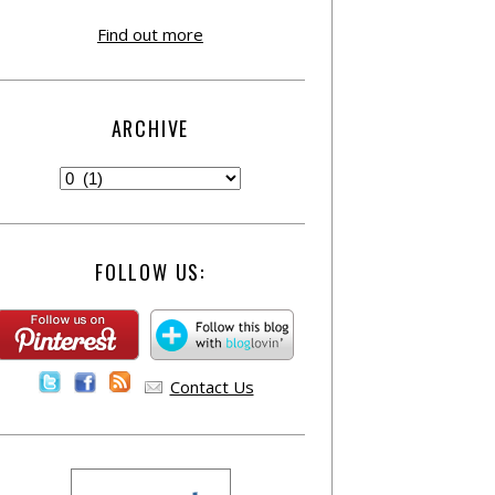
Find out more
ARCHIVE
FOLLOW US:
Contact Us