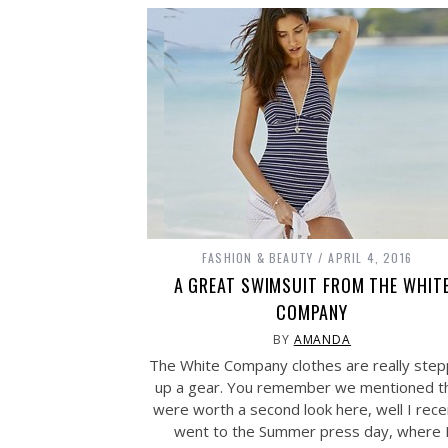
FASHION & BEAUTY
APRIL 4, 2016
A GREAT SWIMSUIT FROM THE WHIT
COMPANY
BY
AMANDA
The White Company clothes are really step
up a gear. You remember we mentioned t
were worth a second look here, well I rece
went to the Summer press day, where 