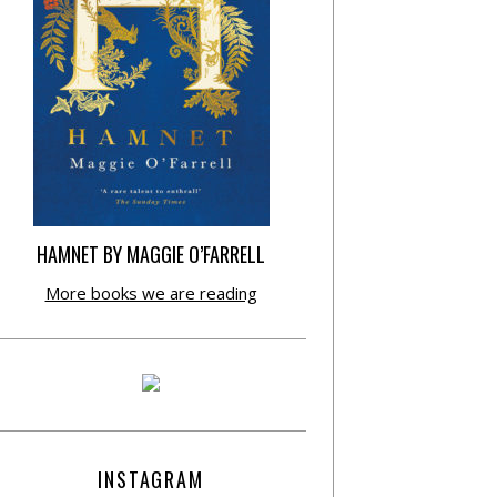
HAMNET BY MAGGIE O’FARRELL
More books we are reading
INSTAGRAM