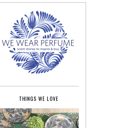
THINGS WE LOVE