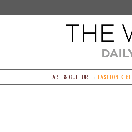
ART & CULTURE
FASHION & B