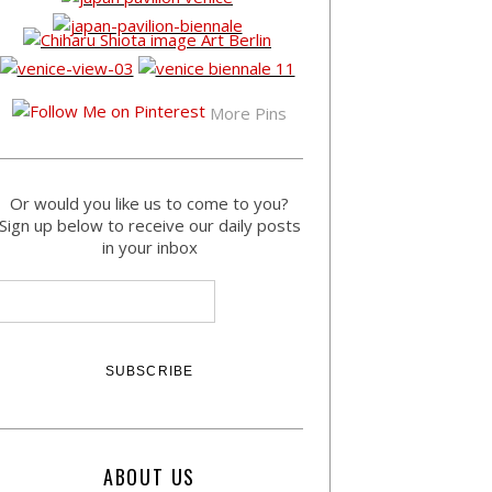
More Pins
Or would you like us to come to you?
Sign up below to receive our daily posts
in your inbox
ABOUT US