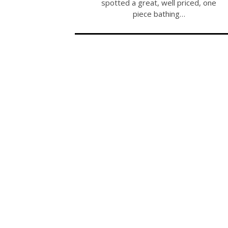
spotted a great, well priced, one
piece bathing…