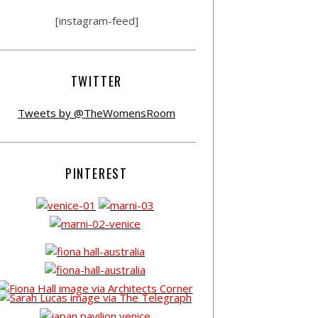
[instagram-feed]
TWITTER
Tweets by @TheWomensRoom
PINTEREST