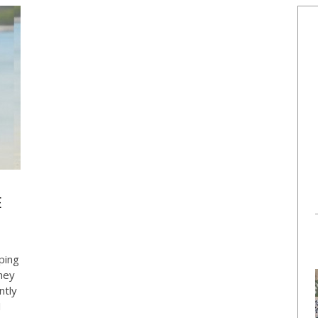
E
ping
hey
ntly
I