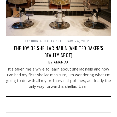
FASHION & BEAUTY
FEBRUARY 24, 2012
THE JOY OF SHELLAC NAILS (AND TED BAKER’S
BEAUTY SPOT)
BY
AMANDA
It’s taken me a while to learn about shellac nails and now
I’ve had my first shellac manicure, I’m wondering what I’m
going to do with all my ordinary nail polishes, as clearly the
only way forward is shellac. Lisa…