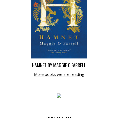
HAMNET BY MAGGIE O’FARRELL
More books we are reading