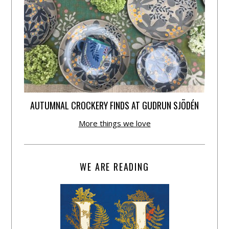
AUTUMNAL CROCKERY FINDS AT GUDRUN SJÕDÉN
More things we love
WE ARE READING