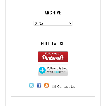
ARCHIVE
FOLLOW US:
Contact Us