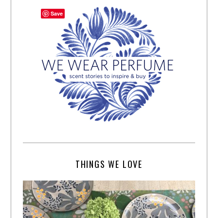
Save
THINGS WE LOVE