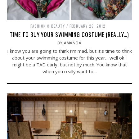
FASHION & BEAUTY
FEBRUARY 26, 2012
TIME TO BUY YOUR SWIMMING COSTUME (REALLY…)
BY
AMANDA
I know you are going to think I’m mad, but it’s time to think
about your swimming costume for this year….well ok I
might be a TAD early, but not by much. You know that
when you really want to…