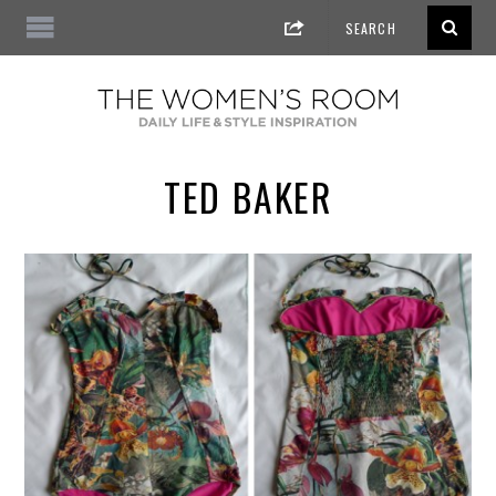
TED BAKER