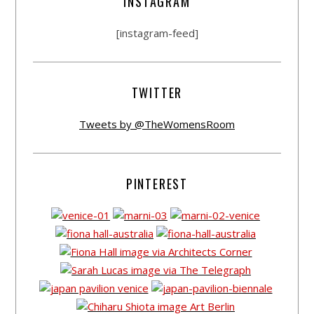
INSTAGRAM
[instagram-feed]
TWITTER
Tweets by @TheWomensRoom
PINTEREST