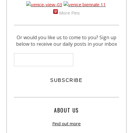
More Pins
Or would you like us to come to you? Sign up
below to receive our daily posts in your inbox
ABOUT US
Find out more