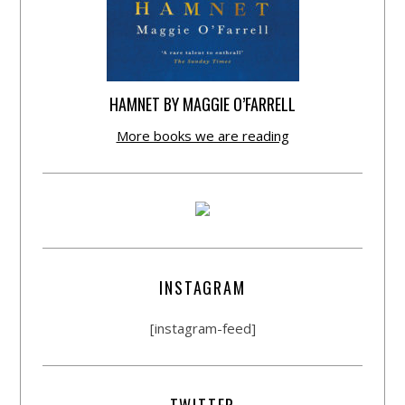
HAMNET BY MAGGIE O’FARRELL
More books we are reading
INSTAGRAM
[instagram-feed]