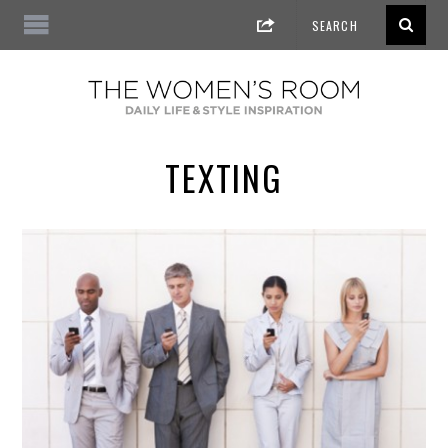
TEXTING