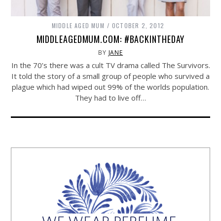
MIDDLE AGED MUM
OCTOBER 2, 2012
MIDDLEAGEDMUM.COM: #BACKINTHEDAY
BY
JANE
In the 70’s there was a cult TV drama called The Survivors.
It told the story of a small group of people who survived a
plague which had wiped out 99% of the worlds population.
They had to live off…