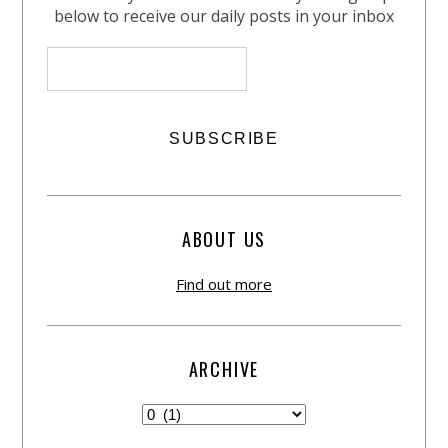
below to receive our daily posts in your inbox
ABOUT US
Find out more
ARCHIVE