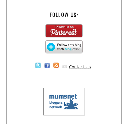
FOLLOW US:
Contact Us