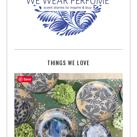
THINGS WE LOVE
Save