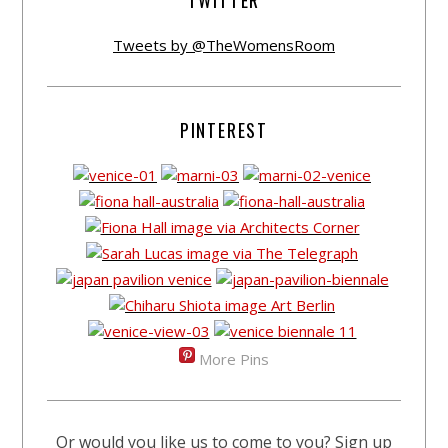
TWITTER
Tweets by @TheWomensRoom
PINTEREST
More Pins
Or would you like us to come to you? Sign up