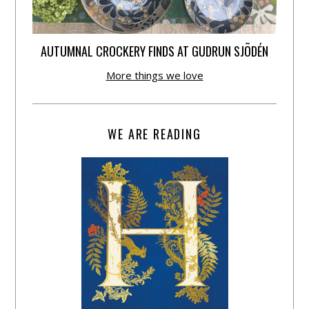
AUTUMNAL CROCKERY FINDS AT GUDRUN SJÕDÉN
More things we love
WE ARE READING