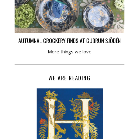
AUTUMNAL CROCKERY FINDS AT GUDRUN SJÕDÉN
More things we love
WE ARE READING