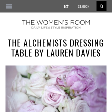
THE ALCHEMISTS DRESSING
TABLE BY LAUREN DAVIES