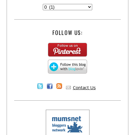
FOLLOW US:
Contact Us