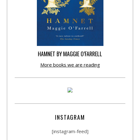
HAMNET BY MAGGIE O’FARRELL
More books we are reading
INSTAGRAM
[instagram-feed]