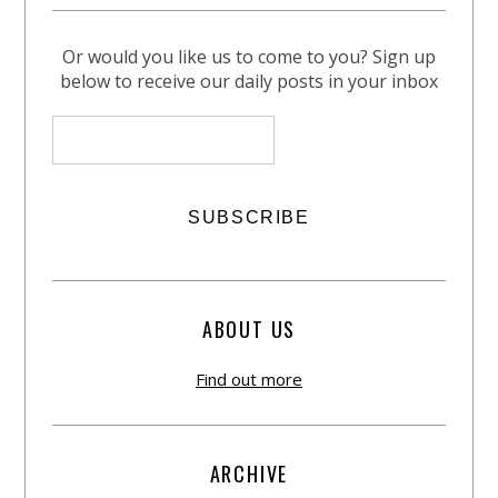
Or would you like us to come to you? Sign up
below to receive our daily posts in your inbox
ABOUT US
Find out more
ARCHIVE