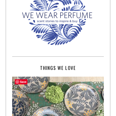
THINGS WE LOVE
Save