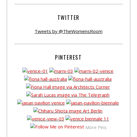
TWITTER
Tweets by @TheWomensRoom
PINTEREST
More Pins