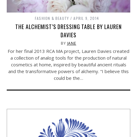
FASHION & BEAUTY
APRIL 9, 2014
THE ALCHEMIST’S DRESSING TABLE BY LAUREN
DAVIES
BY
JANE
For her final 2013 RCA MA project, Lauren Davies created
a collection of analog tools for the production of natural
cosmetics at home, inspired by beautiful ancient rituals
and the transformative powers of alchemy. “I believe this
could be the…