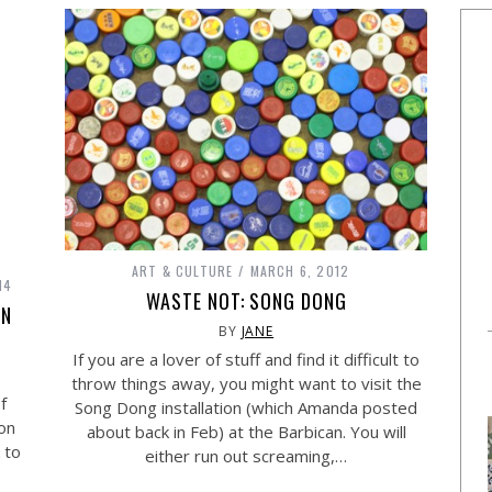
ART & CULTURE
MARCH 6, 2012
14
WASTE NOT: SONG DONG
AN
BY
JANE
If you are a lover of stuff and find it difficult to
throw things away, you might want to visit the
f
Song Dong installation (which Amanda posted
ion
about back in Feb) at the Barbican. You will
 to
either run out screaming,…