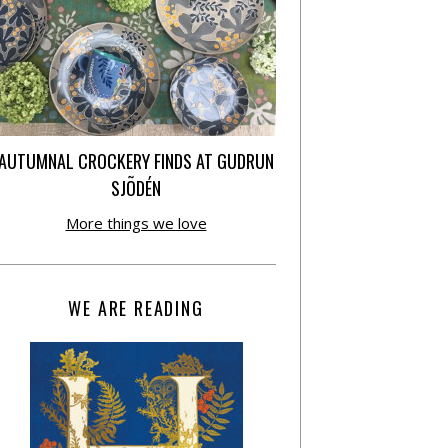
AUTUMNAL CROCKERY FINDS AT GUDRUN
SJÕDÉN
More things we love
WE ARE READING