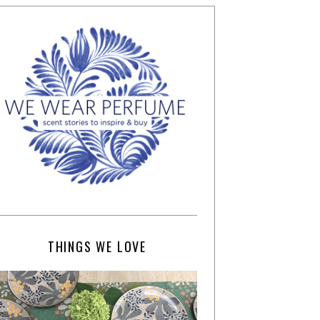
THINGS WE LOVE