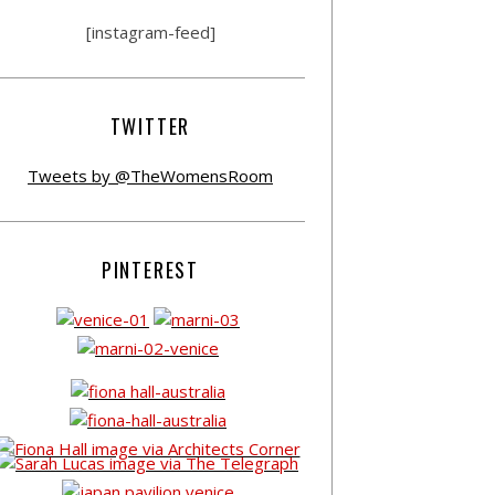
[instagram-feed]
TWITTER
Tweets by @TheWomensRoom
PINTEREST