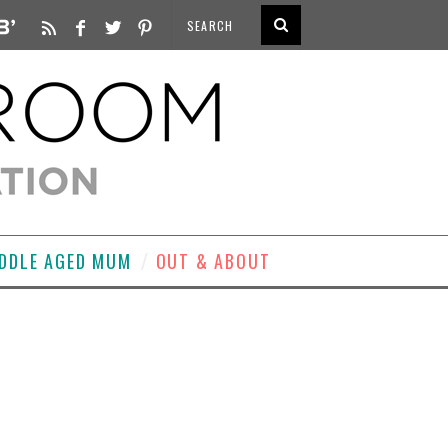
DDLE AGED MUM
OUT & ABOUT