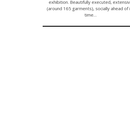
exhibition. Beautifully executed, extensi
(around 165 garments), socially ahead of 
time…