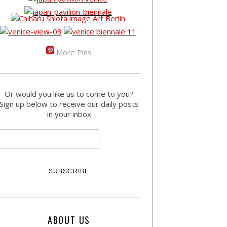
More Pins
Or would you like us to come to you?
Sign up below to receive our daily posts
in your inbox
ABOUT US