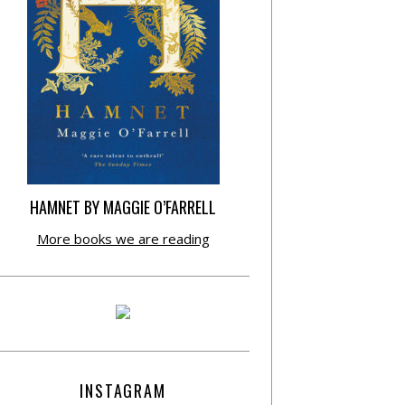
HAMNET BY MAGGIE O’FARRELL
More books we are reading
INSTAGRAM