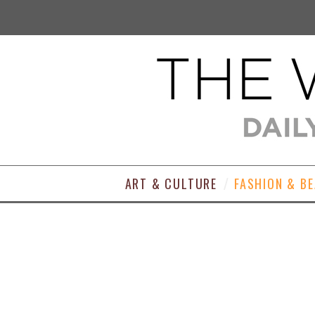
ART & CULTURE
FASHION & B