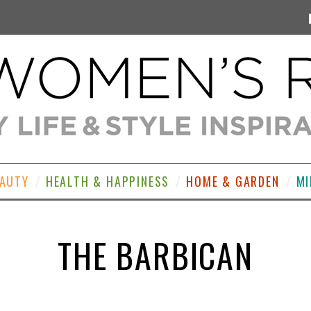
EAUTY
HEALTH & HAPPINESS
HOME & GARDEN
MI
THE BARBICAN