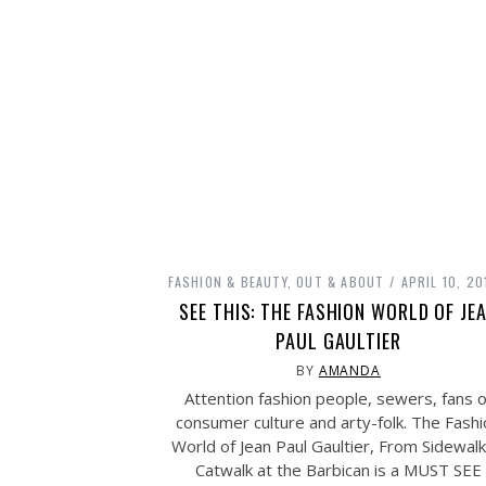
FASHION & BEAUTY
,
OUT & ABOUT
APRIL 10, 20
SEE THIS: THE FASHION WORLD OF JE
PAUL GAULTIER
BY
AMANDA
Attention fashion people, sewers, fans o
consumer culture and arty-folk. The Fash
World of Jean Paul Gaultier, From Sidewalk
Catwalk at the Barbican is a MUST SEE