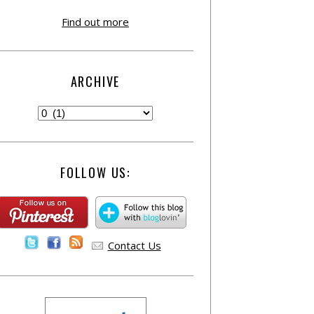
Find out more
ARCHIVE
FOLLOW US:
Contact Us