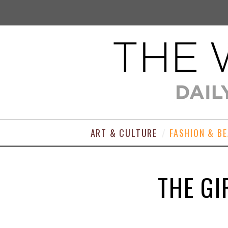
ART & CULTURE
FASHION & B
THE GI