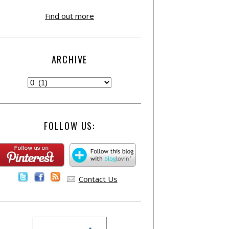
Find out more
ARCHIVE
FOLLOW US:
Contact Us