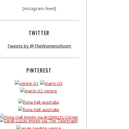
[instagram-feed]
TWITTER
Tweets by @TheWomensRoom
PINTEREST