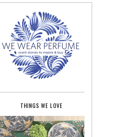
THINGS WE LOVE