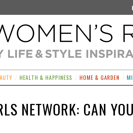
EAUTY
HEALTH & HAPPINESS
HOME & GARDEN
MI
RLS NETWORK: CAN YO