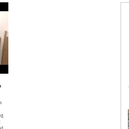
?
ts
ng
t
nd