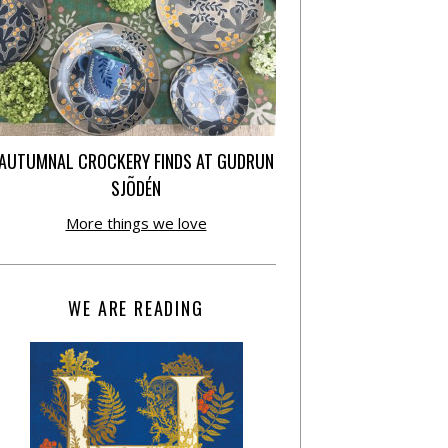
AUTUMNAL CROCKERY FINDS AT GUDRUN
SJÕDÉN
More things we love
WE ARE READING