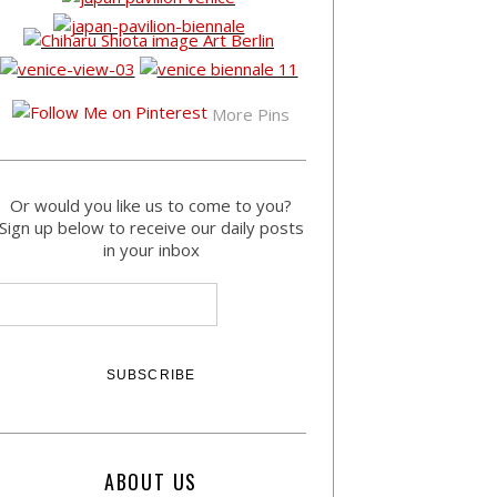
More Pins
Or would you like us to come to you?
Sign up below to receive our daily posts
in your inbox
ABOUT US