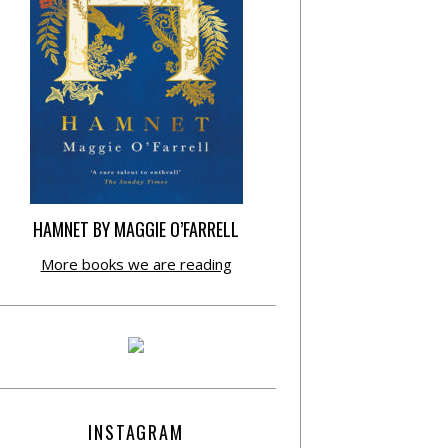
HAMNET BY MAGGIE O’FARRELL
More books we are reading
INSTAGRAM