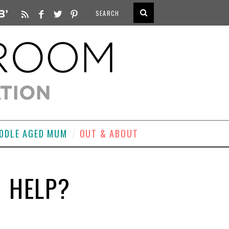
DDLE AGED MUM
OUT & ABOUT
U HELP?