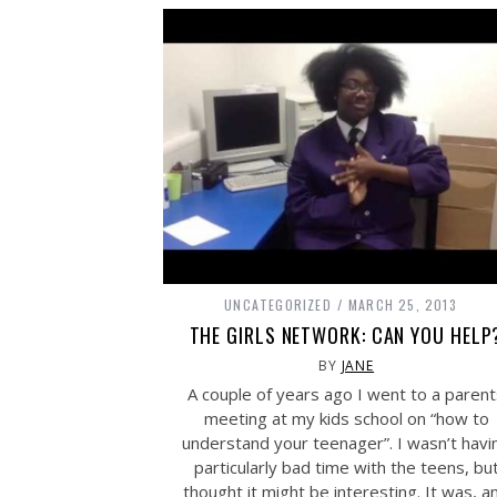
UNCATEGORIZED
MARCH 25, 2013
THE GIRLS NETWORK: CAN YOU HELP
BY
JANE
A couple of years ago I went to a paren
meeting at my kids school on “how to
understand your teenager”. I wasn’t havi
particularly bad time with the teens, bu
thought it might be interesting. It was, a