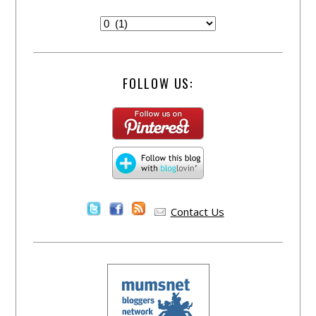
FOLLOW US:
Contact Us