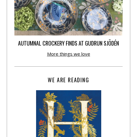
AUTUMNAL CROCKERY FINDS AT GUDRUN SJÕDÉN
More things we love
WE ARE READING