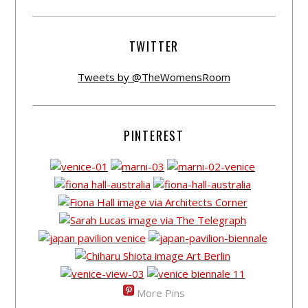
TWITTER
Tweets by @TheWomensRoom
PINTEREST
More Pins