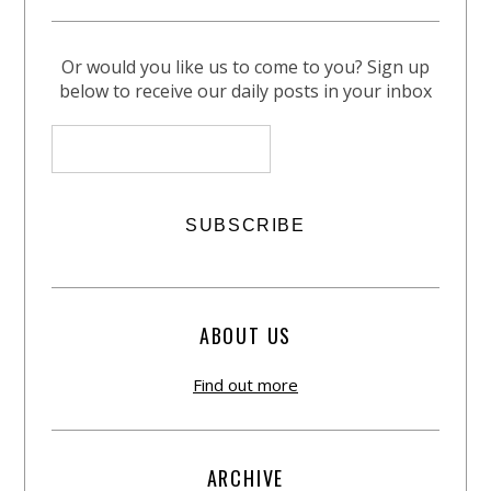
Or would you like us to come to you? Sign up
below to receive our daily posts in your inbox
ABOUT US
Find out more
ARCHIVE