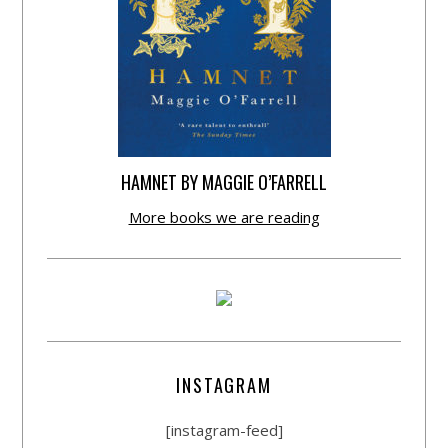
HAMNET BY MAGGIE O’FARRELL
More books we are reading
INSTAGRAM
[instagram-feed]