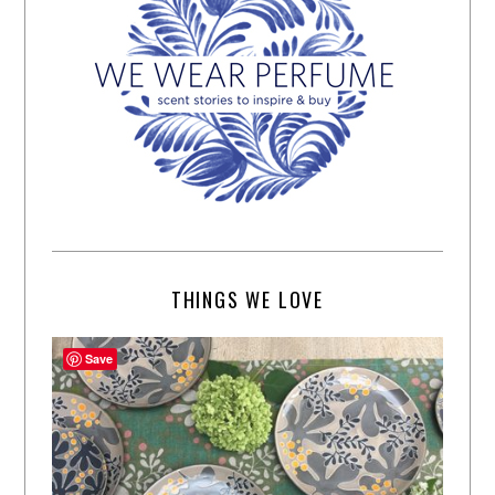
THINGS WE LOVE
Save