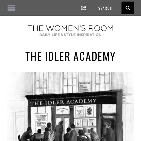
THE IDLER ACADEMY