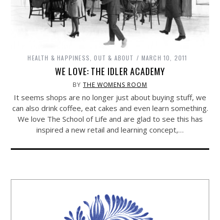
HEALTH & HAPPINESS
,
OUT & ABOUT
MARCH 10, 2011
WE LOVE: THE IDLER ACADEMY
BY
THE WOMENS ROOM
It seems shops are no longer just about buying stuff, we
can also drink coffee, eat cakes and even learn something.
We love The School of Life and are glad to see this has
inspired a new retail and learning concept,…