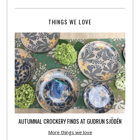
THINGS WE LOVE
AUTUMNAL CROCKERY FINDS AT GUDRUN SJÕDÉN
More things we love