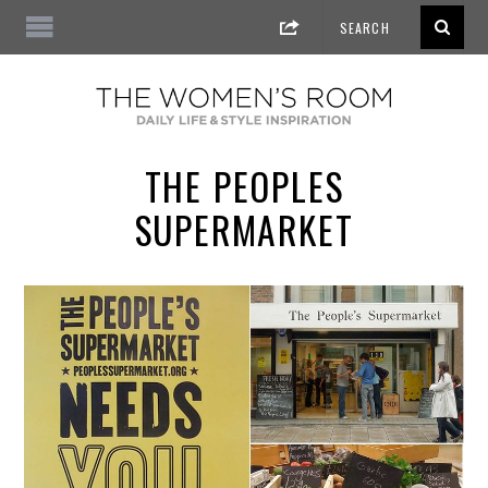
THE PEOPLES
SUPERMARKET