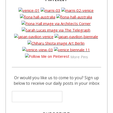
More Pins
Or would you like us to come to you? Sign up
below to receive our daily posts in your inbox