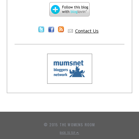
Contact Us
© 2015 THE WOMENS ROOM
BACK TO TOP