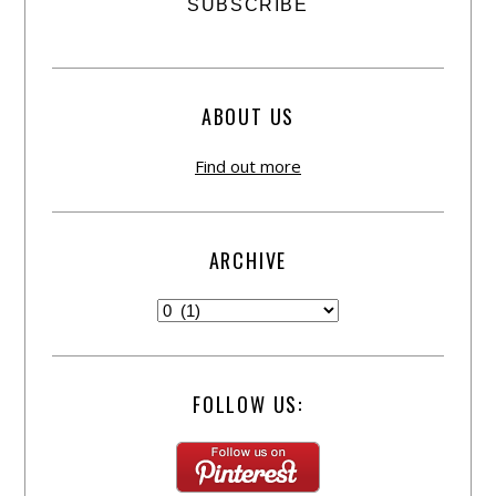
ABOUT US
Find out more
ARCHIVE
FOLLOW US: