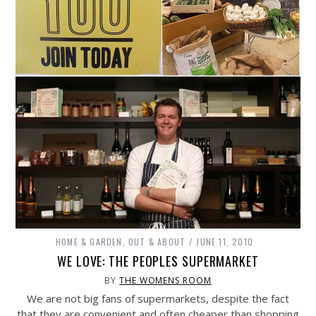
HOME & GARDEN
,
OUT & ABOUT
JUNE 11, 2010
WE LOVE: THE PEOPLES SUPERMARKET
BY
THE WOMENS ROOM
We are not big fans of supermarkets, despite the fact
that they are convenient and often cheaper than shopping