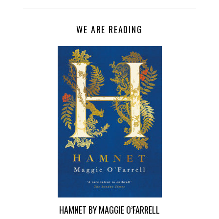
WE ARE READING
HAMNET BY MAGGIE O’FARRELL