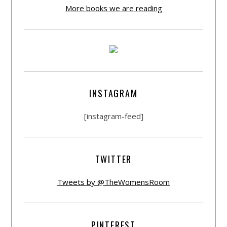
More books we are reading
INSTAGRAM
[instagram-feed]
TWITTER
Tweets by @TheWomensRoom
PINTEREST