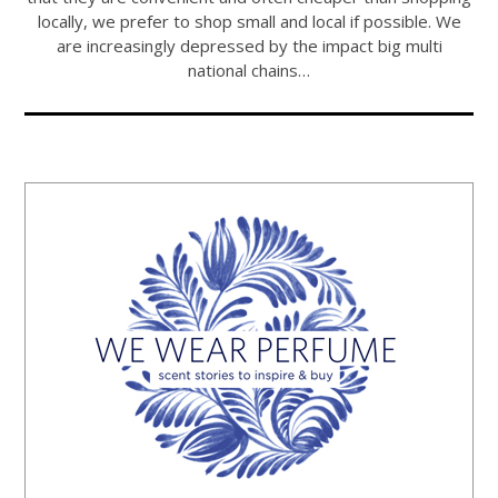
locally, we prefer to shop small and local if possible. We
are increasingly depressed by the impact big multi
national chains…