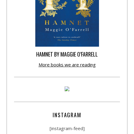
HAMNET BY MAGGIE O’FARRELL
More books we are reading
INSTAGRAM
[instagram-feed]