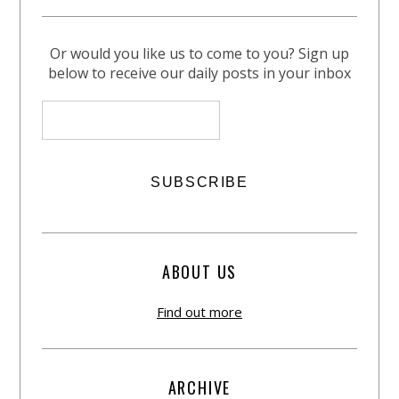
Or would you like us to come to you? Sign up
below to receive our daily posts in your inbox
ABOUT US
Find out more
ARCHIVE