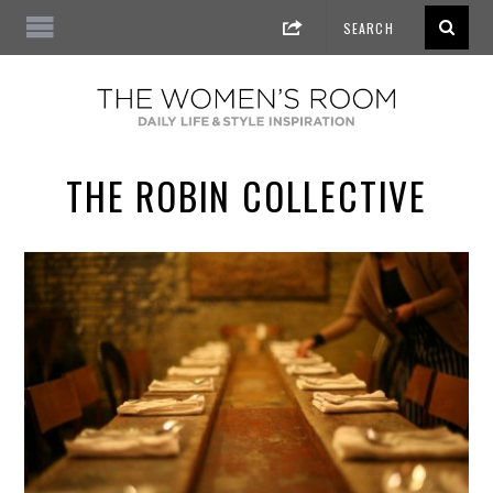
THE ROBIN COLLECTIVE