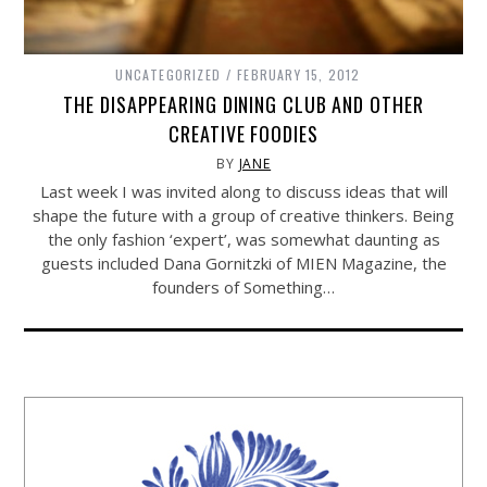
UNCATEGORIZED
FEBRUARY 15, 2012
THE DISAPPEARING DINING CLUB AND OTHER
CREATIVE FOODIES
BY
JANE
Last week I was invited along to discuss ideas that will
shape the future with a group of creative thinkers. Being
the only fashion ‘expert’, was somewhat daunting as
guests included Dana Gornitzki of MIEN Magazine, the
founders of Something…