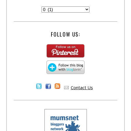
FOLLOW US:
Contact Us