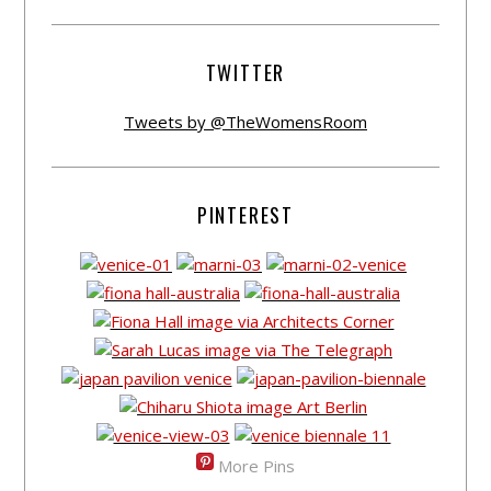
TWITTER
Tweets by @TheWomensRoom
PINTEREST
More Pins