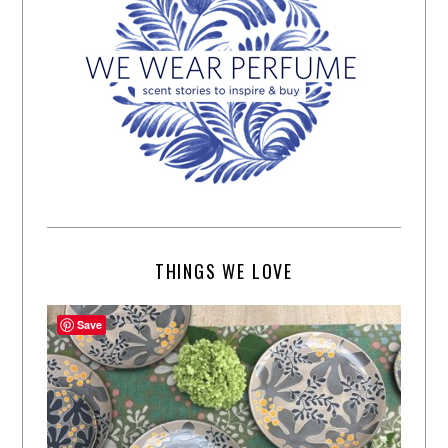
THINGS WE LOVE
Save