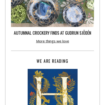
AUTUMNAL CROCKERY FINDS AT GUDRUN SJÕDÉN
More things we love
WE ARE READING