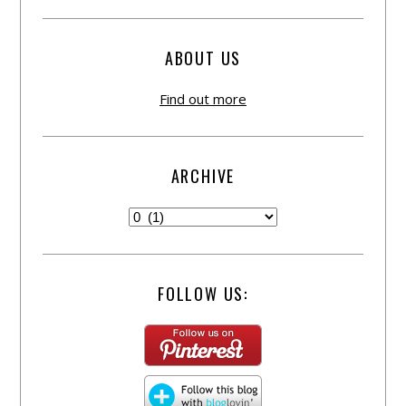
ABOUT US
Find out more
ARCHIVE
FOLLOW US: