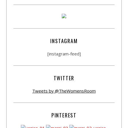
INSTAGRAM
[instagram-feed]
TWITTER
Tweets by @TheWomensRoom
PINTEREST