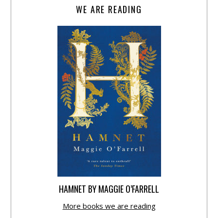
WE ARE READING
HAMNET BY MAGGIE O’FARRELL
More books we are reading