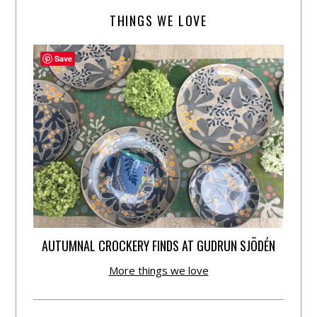
THINGS WE LOVE
Save
AUTUMNAL CROCKERY FINDS AT GUDRUN SJÕDÉN
More things we love