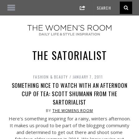
THE SATORIALIST
FASHION & BEAUTY
JANUARY 7, 2011
SOMETHING NICE TO WATCH WITH AN AFTERNOON
CUP OF TEA: SCOTT SHUMANN FROM THE
SARTORIALIST
BY
THE WOMENS ROOM
Here's something inspiring for a rainy, winters afternoon.
It makes us proud to be part of the blogging community
and determined to get out there and shoot some