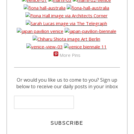
More Pins
Or would you like us to come to you? Sign up
below to receive our daily posts in your inbox