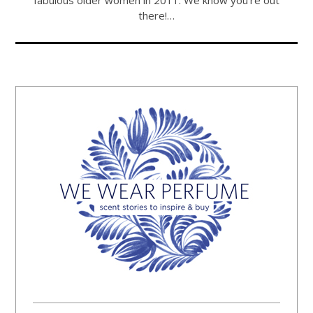
fabulous older women in 2011. We know you're out
there!…