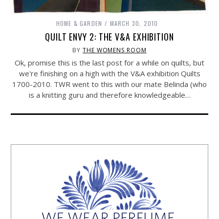
HOME & GARDEN
MARCH 30, 2010
QUILT ENVY 2: THE V&A EXHIBITION
BY
THE WOMENS ROOM
Ok, promise this is the last post for a while on quilts, but
we're finishing on a high with the V&A exhibition Quilts
1700-2010. TWR went to this with our mate Belinda (who
is a knitting guru and therefore knowledgeable…