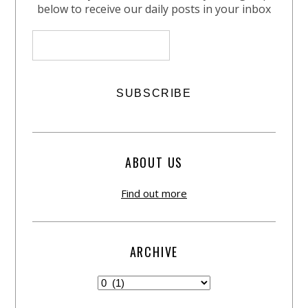
below to receive our daily posts in your inbox
ABOUT US
Find out more
ARCHIVE