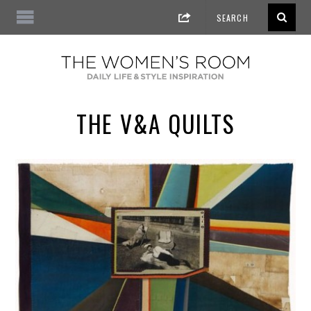
THE V&A QUILTS