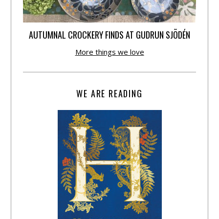
AUTUMNAL CROCKERY FINDS AT GUDRUN SJÕDÉN
More things we love
WE ARE READING