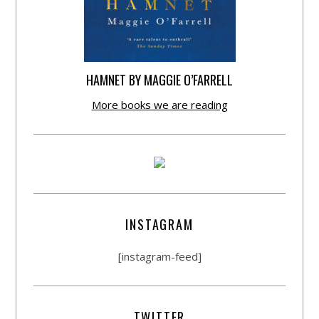
HAMNET BY MAGGIE O’FARRELL
More books we are reading
INSTAGRAM
[instagram-feed]
TWITTER