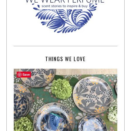
THINGS WE LOVE
Save