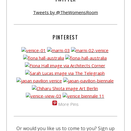
Tweets by @TheWomensRoom
PINTEREST
More Pins
Or would you like us to come to you? Sign up