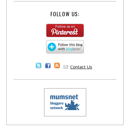
FOLLOW US:
Contact Us