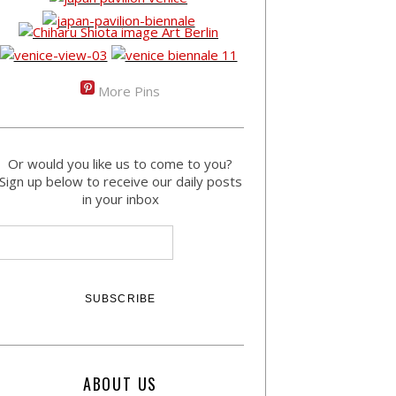
More Pins
Or would you like us to come to you?
Sign up below to receive our daily posts
in your inbox
ABOUT US