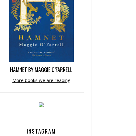
HAMNET BY MAGGIE O’FARRELL
More books we are reading
INSTAGRAM