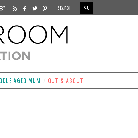
DDLE AGED MUM
OUT & ABOUT