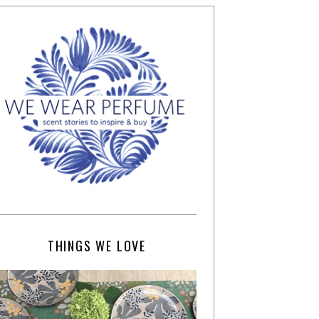
THINGS WE LOVE