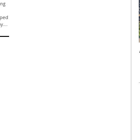
ing
pped
ay.…