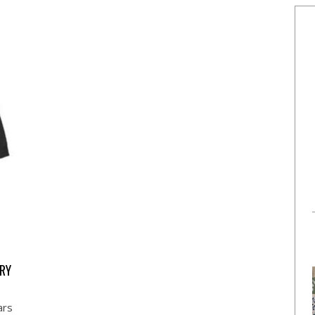
RY
ars