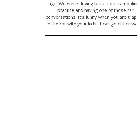
ago. We were driving back from trampolin
practice and having one of those car
conversations. It’s funny when you are tra
in the car with your kids, it can go either w