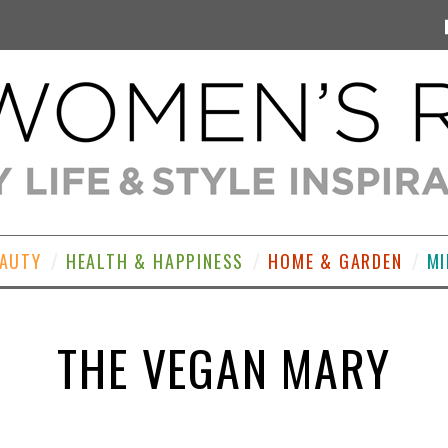
EAUTY
HEALTH & HAPPINESS
HOME & GARDEN
MI
THE VEGAN MARY