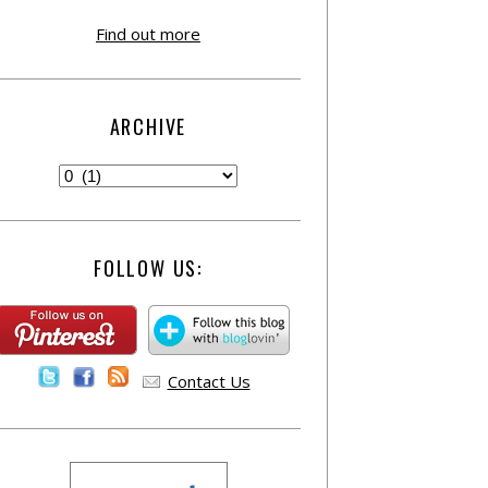
Find out more
ARCHIVE
FOLLOW US:
Contact Us