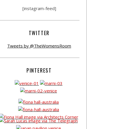
[instagram-feed]
TWITTER
Tweets by @TheWomensRoom
PINTEREST