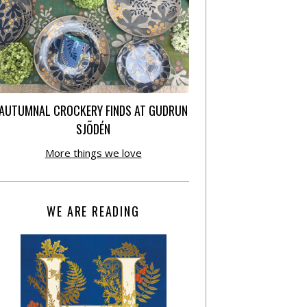
AUTUMNAL CROCKERY FINDS AT GUDRUN
SJÕDÉN
More things we love
WE ARE READING