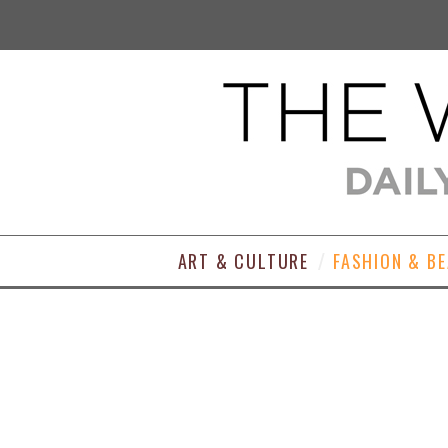
ART & CULTURE
FASHION & B