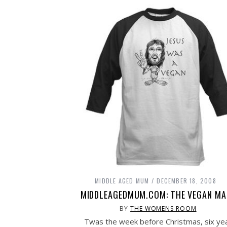
MIDDLE AGED MUM
DECEMBER 18, 2008
MIDDLEAGEDMUM.COM: THE VEGAN MA
BY
THE WOMENS ROOM
Twas the week before Christmas, six ye