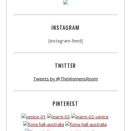
INSTAGRAM
[instagram-feed]
TWITTER
Tweets by @TheWomensRoom
PINTEREST