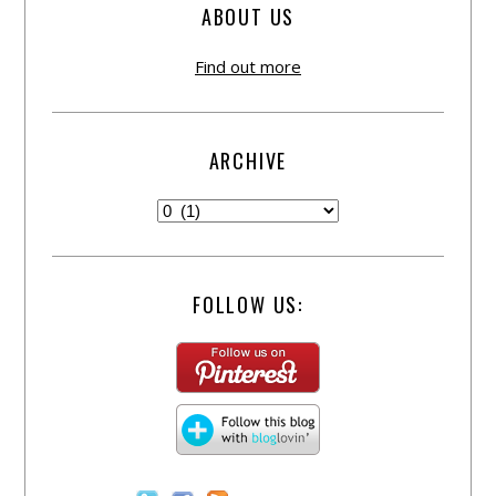
ABOUT US
Find out more
ARCHIVE
FOLLOW US: