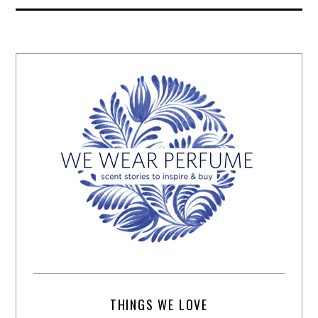
THINGS WE LOVE