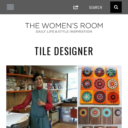
TILE DESIGNER