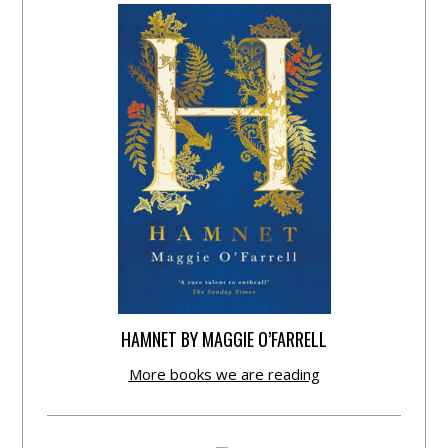
HAMNET BY MAGGIE O’FARRELL
More books we are reading