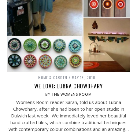
HOME & GARDEN
MAY 18, 2010
WE LOVE: LUBNA CHOWDHARY
BY
THE WOMENS ROOM
Womens Room reader Sarah, told us about Lubna
Chowdhary, after she had been to her open studio in
Dulwich last week. We immediately loved her beautiful
hand crafted tiles, which combine traditional techniques
with contemporary colour combinations and an amazing…