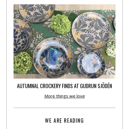
AUTUMNAL CROCKERY FINDS AT GUDRUN SJÕDÉN
More things we love
WE ARE READING