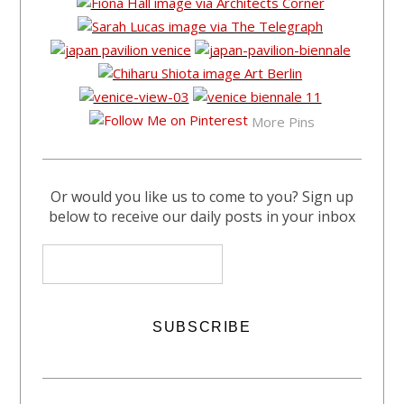
More Pins
Or would you like us to come to you? Sign up
below to receive our daily posts in your inbox