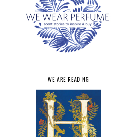
WE ARE READING