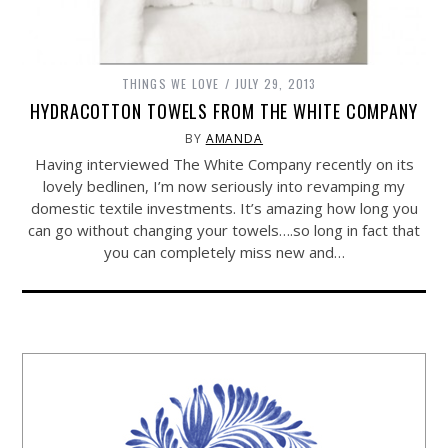
THINGS WE LOVE
JULY 29, 2013
HYDRACOTTON TOWELS FROM THE WHITE COMPANY
BY
AMANDA
Having interviewed The White Company recently on its
lovely bedlinen, I’m now seriously into revamping my
domestic textile investments. It’s amazing how long you
can go without changing your towels….so long in fact that
you can completely miss new and…