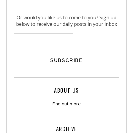
Or would you like us to come to you? Sign up
below to receive our daily posts in your inbox
ABOUT US
Find out more
ARCHIVE