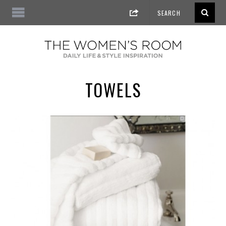
TOWELS