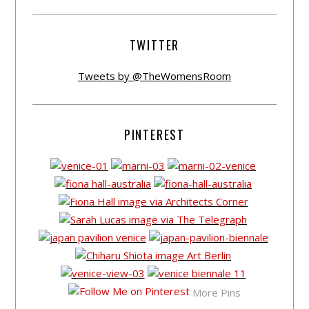
TWITTER
Tweets by @TheWomensRoom
PINTEREST
More Pins