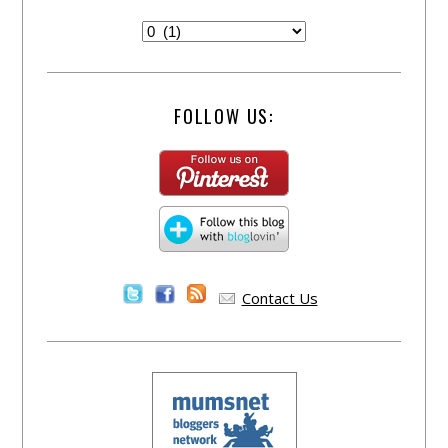
FOLLOW US:
Contact Us