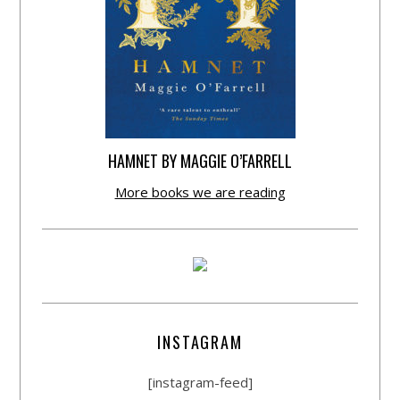
HAMNET BY MAGGIE O’FARRELL
More books we are reading
INSTAGRAM
[instagram-feed]