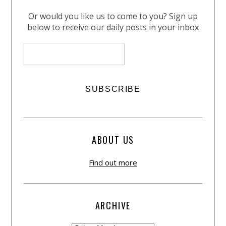
Or would you like us to come to you? Sign up
below to receive our daily posts in your inbox
ABOUT US
Find out more
ARCHIVE