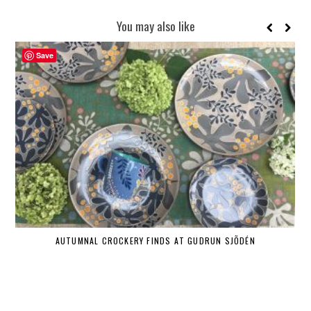
You may also like
Save
AUTUMNAL CROCKERY FINDS AT GUDRUN SJÕDÉN