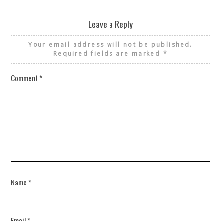
Leave a Reply
Your email address will not be published.
Required fields are marked
*
Comment
*
Name
*
Email
*