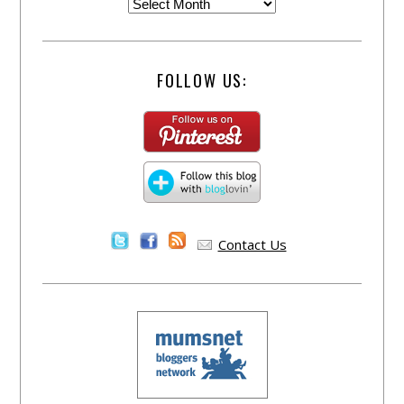
FOLLOW US:
Contact Us