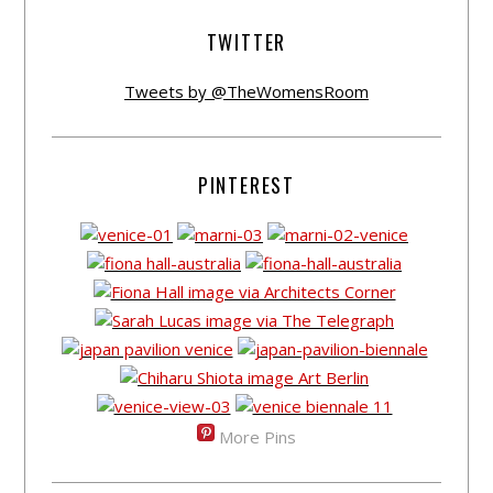
TWITTER
Tweets by @TheWomensRoom
PINTEREST
More Pins