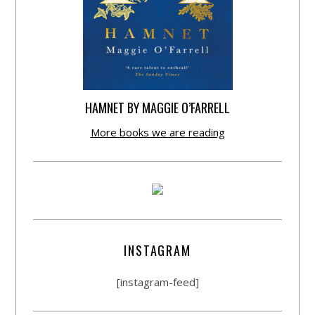
HAMNET BY MAGGIE O’FARRELL
More books we are reading
INSTAGRAM
[instagram-feed]