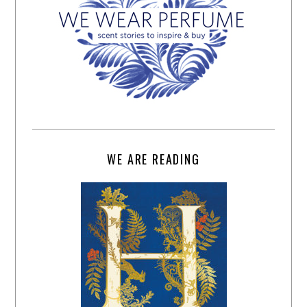
WE ARE READING