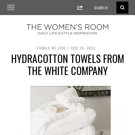
THINGS WE LOVE
JULY 29, 2013
HYDRACOTTON TOWELS FROM
THE WHITE COMPANY