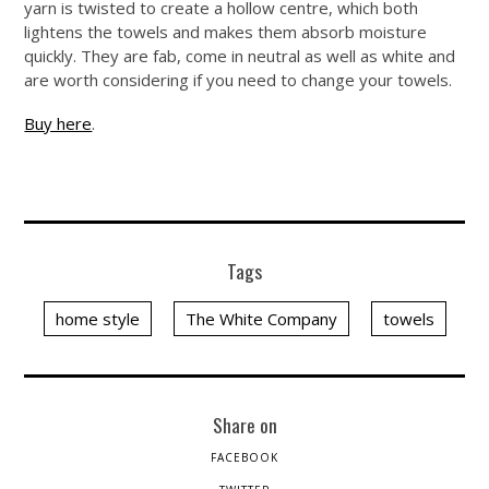
yarn is twisted to create a hollow centre, which both
lightens the towels and makes them absorb moisture
quickly. They are fab, come in neutral as well as white and
are worth considering if you need to change your towels.
Buy here
.
Tags
home style
The White Company
towels
Share on
FACEBOOK