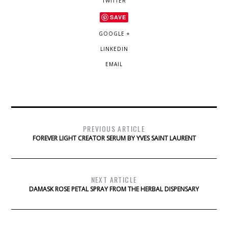
TWITTER
SAVE
GOOGLE +
LINKEDIN
EMAIL
PREVIOUS ARTICLE
FOREVER LIGHT CREATOR SERUM BY YVES SAINT LAURENT
NEXT ARTICLE
DAMASK ROSE PETAL SPRAY FROM THE HERBAL DISPENSARY