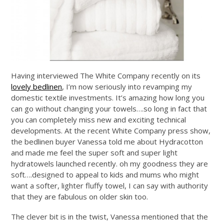
Having interviewed The White Company recently on its
lovely bedlinen
, I’m now seriously into revamping my
domestic textile investments. It’s amazing how long you
can go without changing your towels….so long in fact that
you can completely miss new and exciting technical
developments. At the recent White Company press show,
the bedlinen buyer Vanessa told me about Hydracotton
and made me feel the super soft and super light
hydratowels launched recently. oh my goodness they are
soft….designed to appeal to kids and mums who might
want a softer, lighter fluffy towel, I can say with authority
that they are fabulous on older skin too.
The clever bit is in the twist, Vanessa mentioned that the