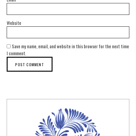
Website
Save my name, email, and website in this browser for the next time
I comment.