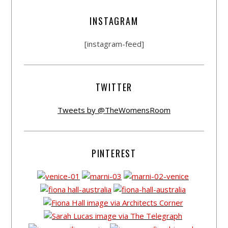
INSTAGRAM
[instagram-feed]
TWITTER
Tweets by @TheWomensRoom
PINTEREST