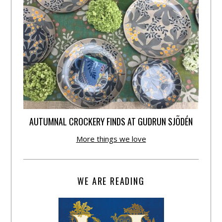
AUTUMNAL CROCKERY FINDS AT GUDRUN SJÕDÉN
More things we love
WE ARE READING