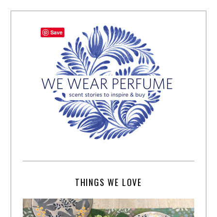
Save
THINGS WE LOVE