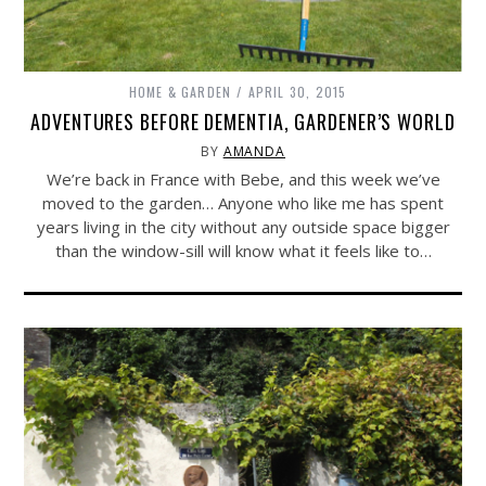
HOME & GARDEN
APRIL 30, 2015
ADVENTURES BEFORE DEMENTIA, GARDENER’S WORLD
BY
AMANDA
We’re back in France with Bebe, and this week we’ve
moved to the garden… Anyone who like me has spent
years living in the city without any outside space bigger
than the window-sill will know what it feels like to…