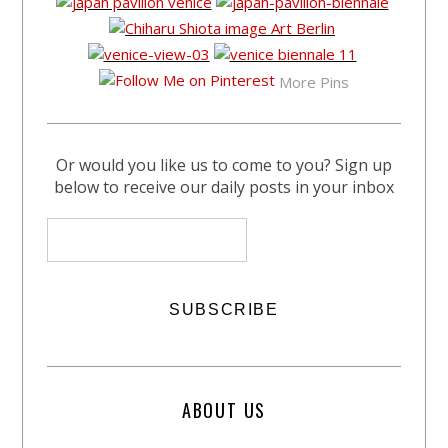
More Pins
Or would you like us to come to you? Sign up
below to receive our daily posts in your inbox
ABOUT US