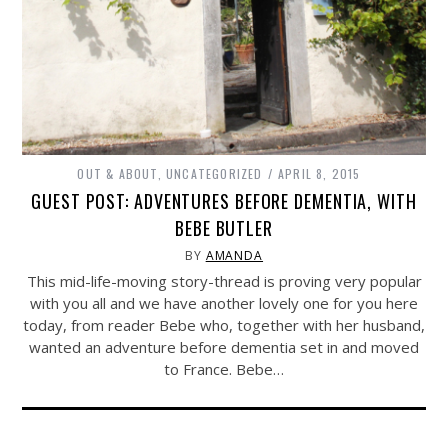
OUT & ABOUT
,
UNCATEGORIZED
APRIL 8, 2015
GUEST POST: ADVENTURES BEFORE DEMENTIA, WITH
BEBE BUTLER
BY
AMANDA
This mid-life-moving story-thread is proving very popular
with you all and we have another lovely one for you here
today, from reader Bebe who, together with her husband,
wanted an adventure before dementia set in and moved
to France. Bebe…