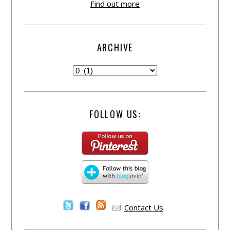
Find out more
ARCHIVE
FOLLOW US:
Contact Us