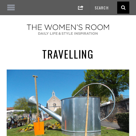
TRAVELLING