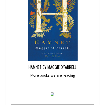
HAMNET BY MAGGIE O’FARRELL
More books we are reading