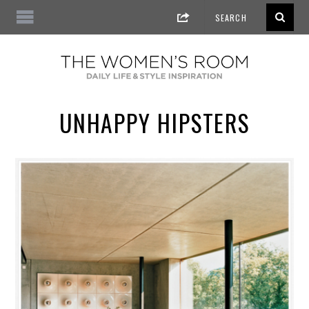
UNHAPPY HIPSTERS