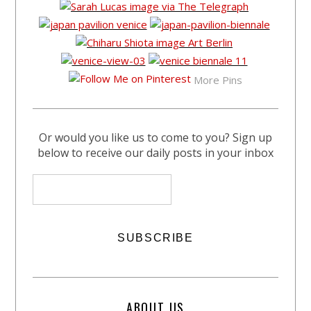
More Pins
Or would you like us to come to you? Sign up
below to receive our daily posts in your inbox
ABOUT US