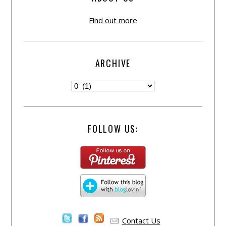
Find out more
ARCHIVE
FOLLOW US:
Contact Us