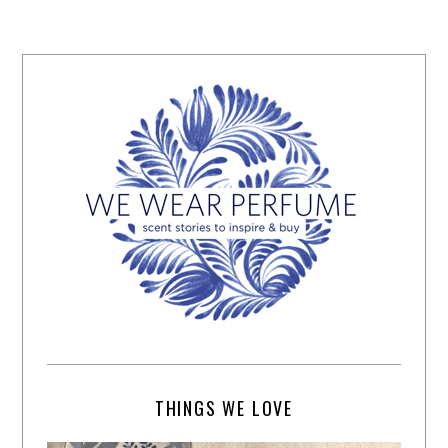
THINGS WE LOVE