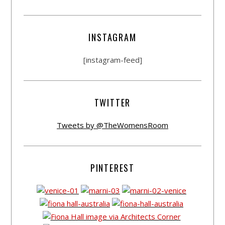
INSTAGRAM
[instagram-feed]
TWITTER
Tweets by @TheWomensRoom
PINTEREST