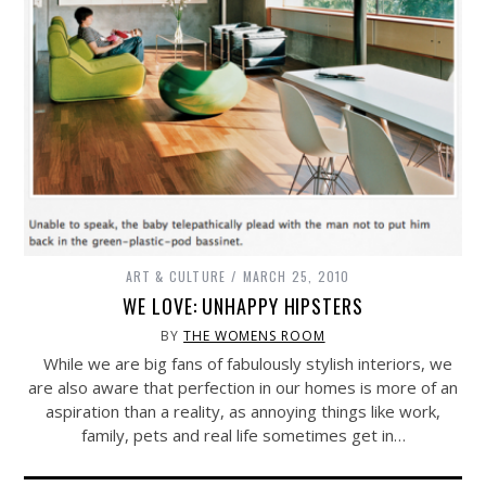
ART & CULTURE
MARCH 25, 2010
WE LOVE: UNHAPPY HIPSTERS
BY
THE WOMENS ROOM
While we are big fans of fabulously stylish interiors, we
are also aware that perfection in our homes is more of an
aspiration than a reality, as annoying things like work,
family, pets and real life sometimes get in…