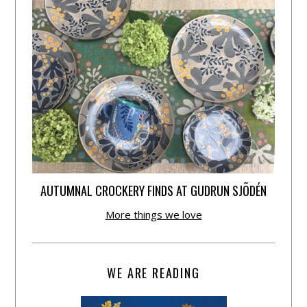
AUTUMNAL CROCKERY FINDS AT GUDRUN SJÕDÉN
More things we love
WE ARE READING