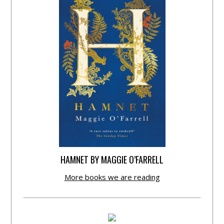
HAMNET BY MAGGIE O’FARRELL
More books we are reading