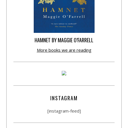
HAMNET BY MAGGIE O’FARRELL
More books we are reading
INSTAGRAM
[instagram-feed]