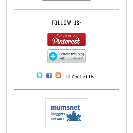
FOLLOW US:
Contact Us