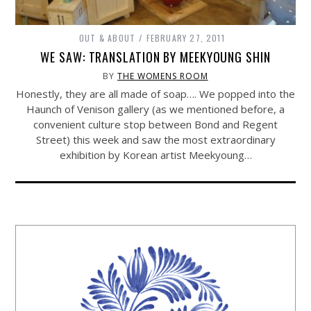
OUT & ABOUT
FEBRUARY 27, 2011
WE SAW: TRANSLATION BY MEEKYOUNG SHIN
BY
THE WOMENS ROOM
Honestly, they are all made of soap…. We popped into the
Haunch of Venison gallery (as we mentioned before, a
convenient culture stop between Bond and Regent
Street) this week and saw the most extraordinary
exhibition by Korean artist Meekyoung…