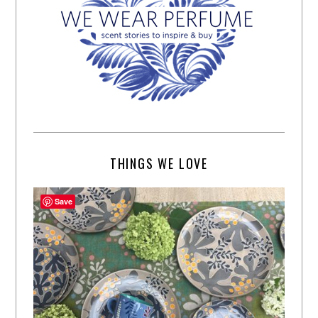
THINGS WE LOVE
Save