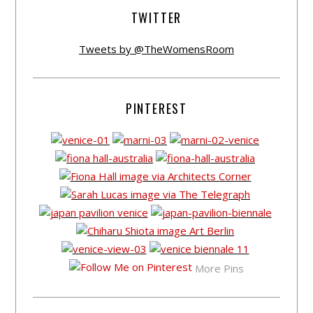
TWITTER
Tweets by @TheWomensRoom
PINTEREST
More Pins