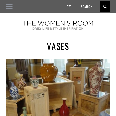
VASES