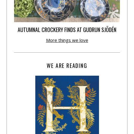
AUTUMNAL CROCKERY FINDS AT GUDRUN SJÕDÉN
More things we love
WE ARE READING