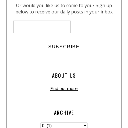
Or would you like us to come to you? Sign up
below to receive our daily posts in your inbox
ABOUT US
Find out more
ARCHIVE