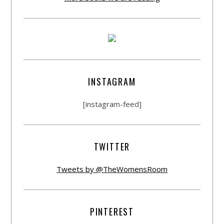
INSTAGRAM
[instagram-feed]
TWITTER
Tweets by @TheWomensRoom
PINTEREST