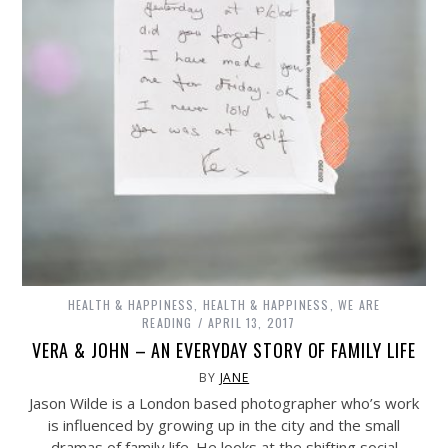
HEALTH & HAPPINESS
,
HEALTH & HAPPINESS
,
WE ARE
READING
APRIL 13, 2017
VERA & JOHN – AN EVERYDAY STORY OF FAMILY LIFE
BY
JANE
Jason Wilde is a London based photographer who’s work
is influenced by growing up in the city and the small
dramas of family life. He looks at the shifting social