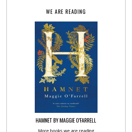
WE ARE READING
HAMNET BY MAGGIE O’FARRELL
More books we are reading