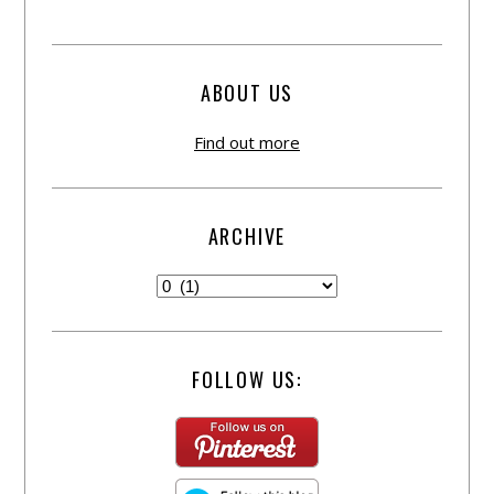
ABOUT US
Find out more
ARCHIVE
FOLLOW US: