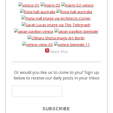
More Pins
Or would you like us to come to you? Sign up
below to receive our daily posts in your inbox