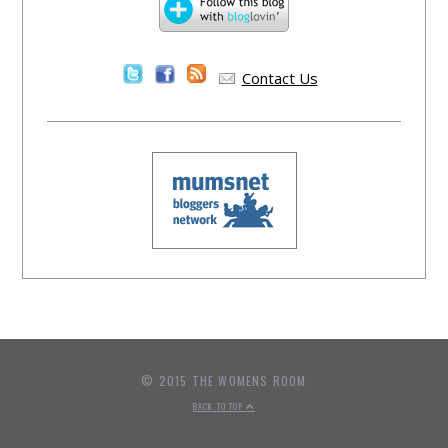
Contact Us
© 2015 THE WOMENS ROOM
BACK TO TOP