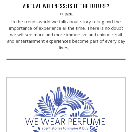
VIRTUAL WELLNESS: IS IT THE FUTURE?
BY
JANE
In the trends world we talk about story telling and the
importance of experience all the time. There is no doubt
we will see more and more immersive and unique retail
and entertainment experiences become part of every day
lives,…