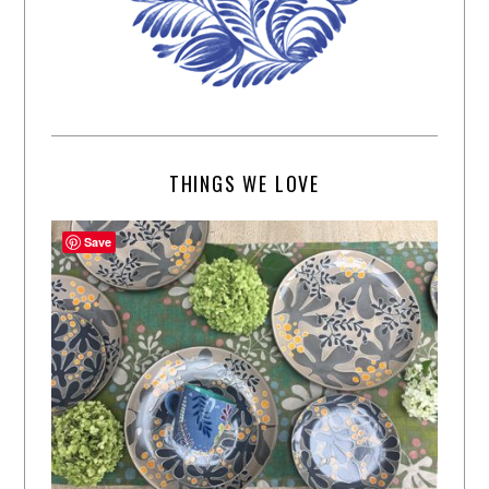
THINGS WE LOVE
Save