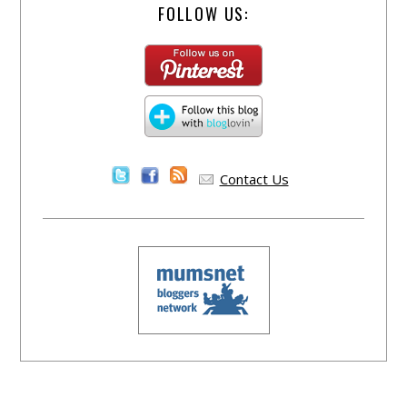
FOLLOW US:
Contact Us