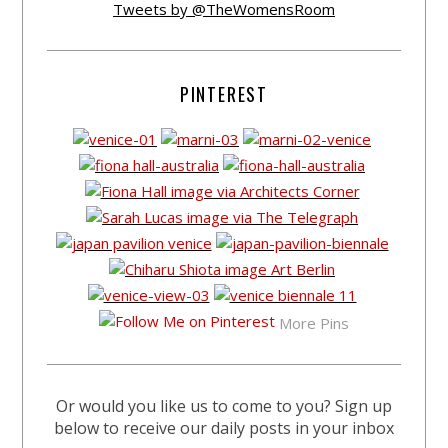
Tweets by @TheWomensRoom
PINTEREST
More Pins
Or would you like us to come to you? Sign up
below to receive our daily posts in your inbox