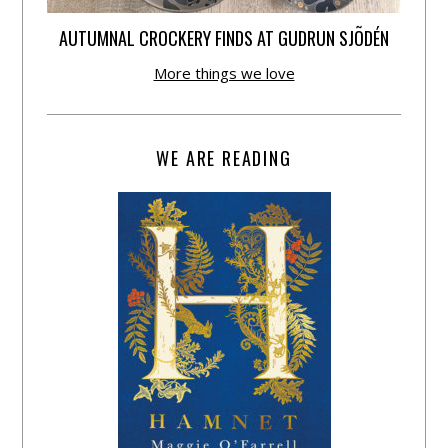
AUTUMNAL CROCKERY FINDS AT GUDRUN SJÕDÉN
More things we love
WE ARE READING