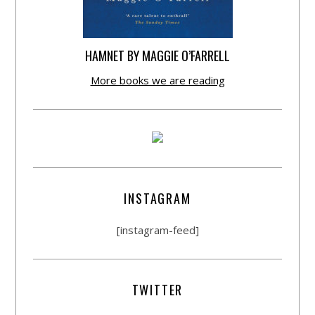
HAMNET BY MAGGIE O’FARRELL
More books we are reading
INSTAGRAM
[instagram-feed]
TWITTER