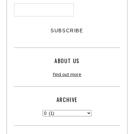
ABOUT US
Find out more
ARCHIVE