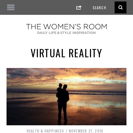
VIRTUAL REALITY
HEALTH & HAPPINESS
NOVEMBER 21, 2016