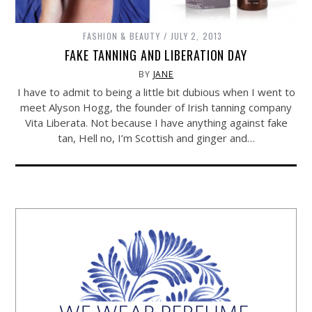
FASHION & BEAUTY
JULY 2, 2013
FAKE TANNING AND LIBERATION DAY
BY
JANE
I have to admit to being a little bit dubious when I went to
meet Alyson Hogg, the founder of Irish tanning company
Vita Liberata. Not because I have anything against fake
tan, Hell no, I’m Scottish and ginger and…