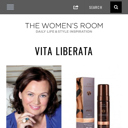
VITA LIBERATA