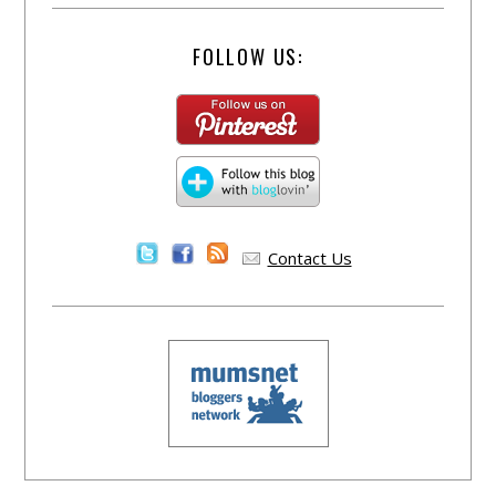
FOLLOW US:
Contact Us