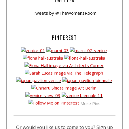
TWITTER
Tweets by @TheWomensRoom
PINTEREST
More Pins
Or would you like us to come to you? Sign up