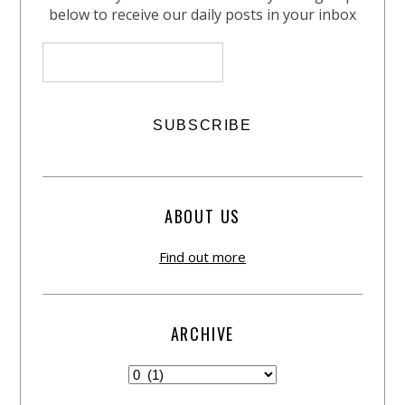
below to receive our daily posts in your inbox
ABOUT US
Find out more
ARCHIVE