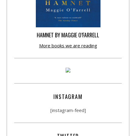
HAMNET BY MAGGIE O’FARRELL
More books we are reading
INSTAGRAM
[instagram-feed]