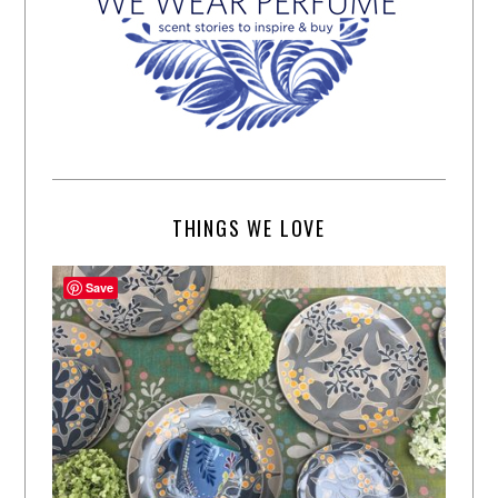
THINGS WE LOVE
Save