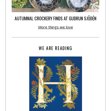
AUTUMNAL CROCKERY FINDS AT GUDRUN SJÕDÉN
More things we love
WE ARE READING