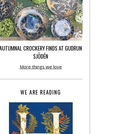
AUTUMNAL CROCKERY FINDS AT GUDRUN
SJÕDÉN
More things we love
WE ARE READING