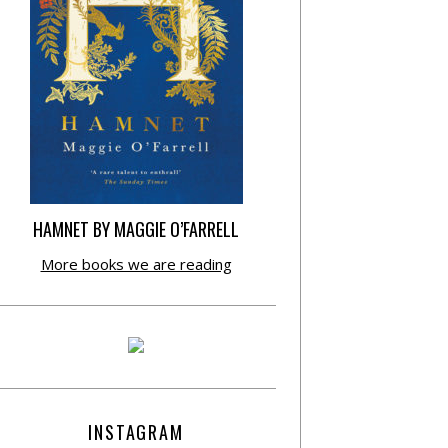
HAMNET BY MAGGIE O’FARRELL
More books we are reading
INSTAGRAM