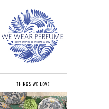
THINGS WE LOVE