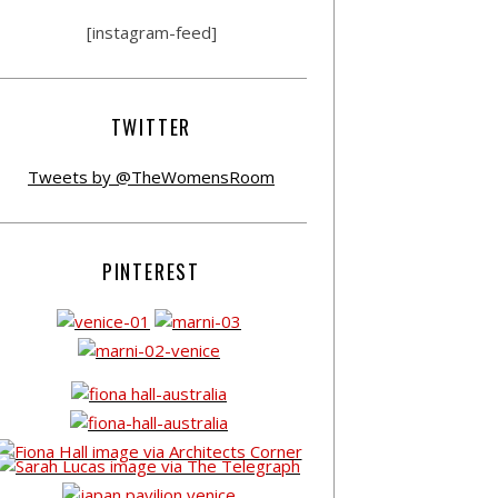
[instagram-feed]
TWITTER
Tweets by @TheWomensRoom
PINTEREST