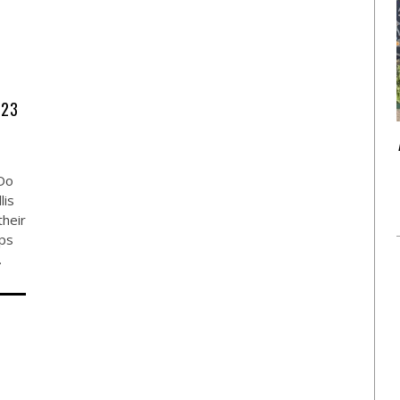
923
Do
lis
their
ops
…