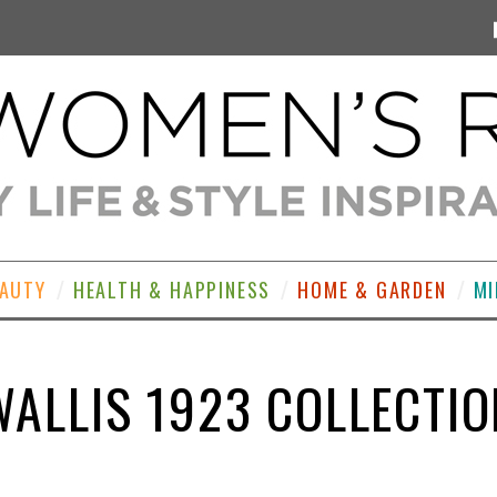
EAUTY
HEALTH & HAPPINESS
HOME & GARDEN
MI
WALLIS 1923 COLLECTIO