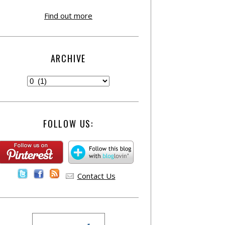
Find out more
ARCHIVE
FOLLOW US:
Contact Us