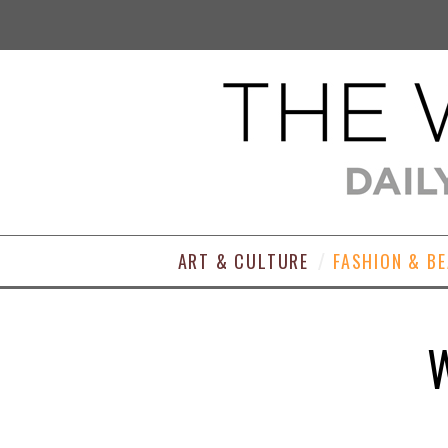
ART & CULTURE
FASHION & B