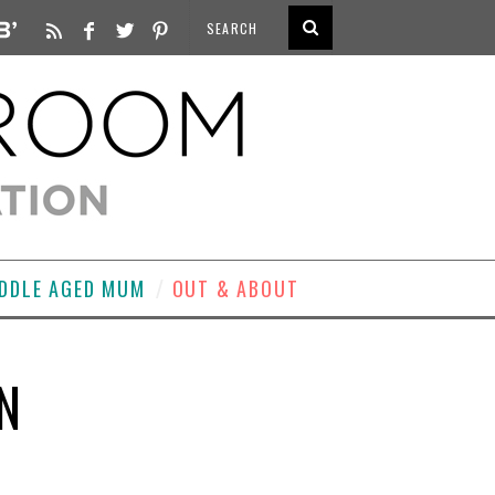
DDLE AGED MUM
OUT & ABOUT
N