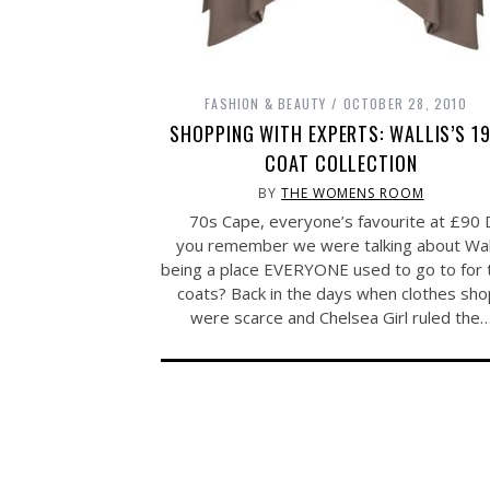
FASHION & BEAUTY
OCTOBER 28, 2010
SHOPPING WITH EXPERTS: WALLIS’S 1
COAT COLLECTION
BY
THE WOMENS ROOM
70s Cape, everyone’s favourite at £90 
you remember we were talking about Wal
being a place EVERYONE used to go to for 
coats? Back in the days when clothes sh
were scarce and Chelsea Girl ruled the