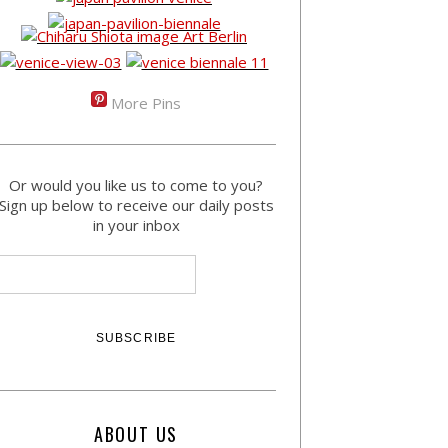
More Pins
Or would you like us to come to you?
Sign up below to receive our daily posts
in your inbox
ABOUT US