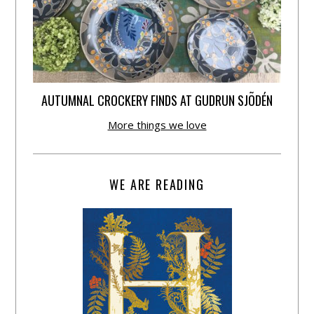
AUTUMNAL CROCKERY FINDS AT GUDRUN SJÕDÉN
More things we love
WE ARE READING