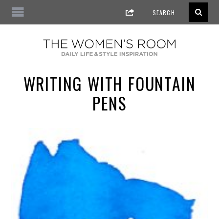
WRITING WITH FOUNTAIN
PENS