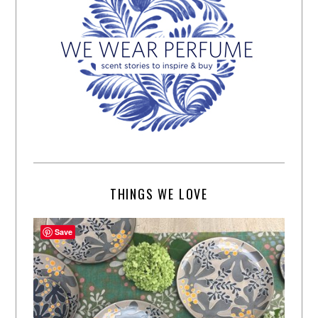
THINGS WE LOVE
Save