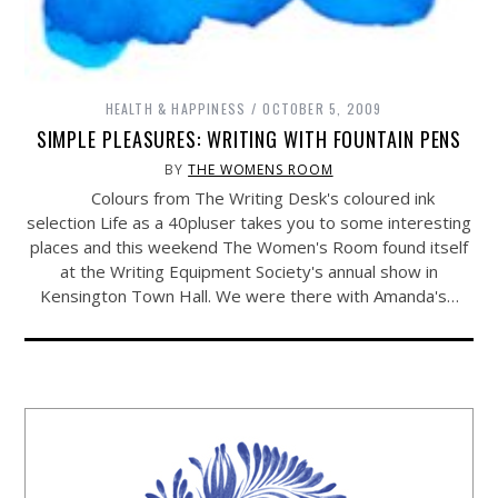
HEALTH & HAPPINESS
OCTOBER 5, 2009
SIMPLE PLEASURES: WRITING WITH FOUNTAIN PENS
BY
THE WOMENS ROOM
Colours from The Writing Desk's coloured ink
selection Life as a 40pluser takes you to some interesting
places and this weekend The Women's Room found itself
at the Writing Equipment Society's annual show in
Kensington Town Hall. We were there with Amanda's…