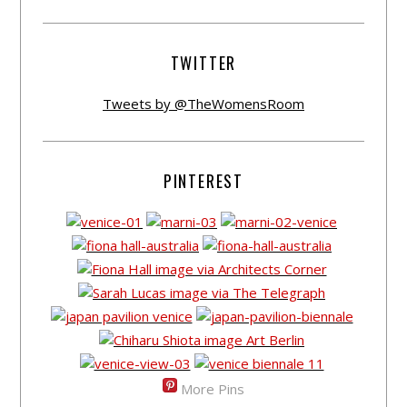
TWITTER
Tweets by @TheWomensRoom
PINTEREST
More Pins