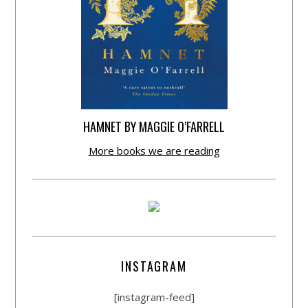
HAMNET BY MAGGIE O’FARRELL
More books we are reading
INSTAGRAM
[instagram-feed]