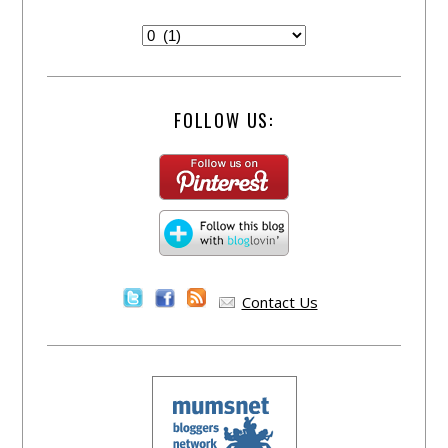
FOLLOW US:
Contact Us