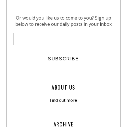
Or would you like us to come to you? Sign up
below to receive our daily posts in your inbox
ABOUT US
Find out more
ARCHIVE