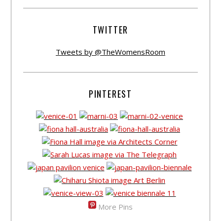
TWITTER
Tweets by @TheWomensRoom
PINTEREST
More Pins