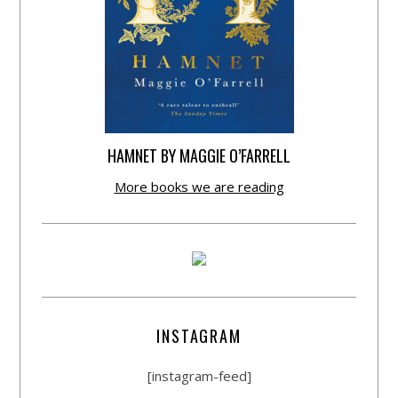
HAMNET BY MAGGIE O’FARRELL
More books we are reading
INSTAGRAM
[instagram-feed]