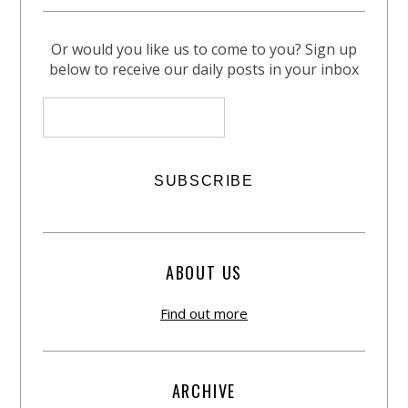
Or would you like us to come to you? Sign up
below to receive our daily posts in your inbox
ABOUT US
Find out more
ARCHIVE