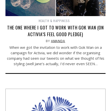
HEALTH & HAPPINESS
THE ONE WHERE I GOT TO WORK WITH GOK WAN (ON
ACTIVIA’S FEEL GOOD PLEDGE)
BY
AMANDA
When we got the invitation to work with Gok Wan on a
campaign for Activia, we did wonder if the organising
company had seen our tweets on what we thought of his
styling (well Jane’s actually, I’d never even SEEN…