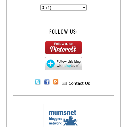
FOLLOW US:
Contact Us