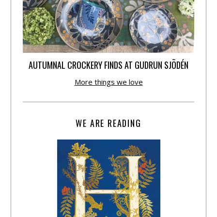
AUTUMNAL CROCKERY FINDS AT GUDRUN SJÕDÉN
More things we love
WE ARE READING