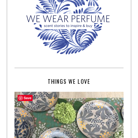
THINGS WE LOVE
Save