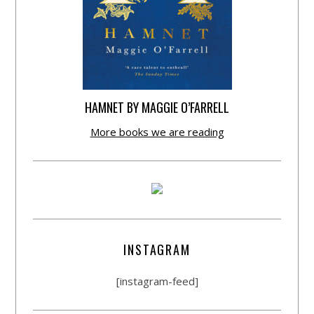
HAMNET BY MAGGIE O’FARRELL
More books we are reading
INSTAGRAM
[instagram-feed]