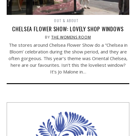
OUT & ABOUT
CHELSEA FLOWER SHOW: LOVELY SHOP WINDOWS
BY
THE WOMENS ROOM
The stores around Chelsea Flower Show do a “Chelsea in
Bloom’ celebration during the show period, and they are
often gorgeous. This year’s theme was Oriental Chelsea,
here are our favourites. Isn’t this the loveliest window?
It’s Jo Malone in…