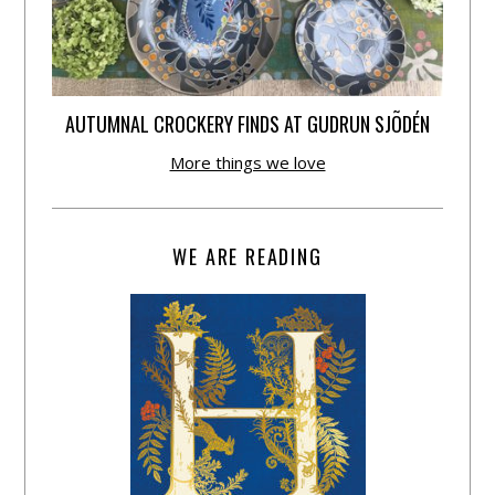
AUTUMNAL CROCKERY FINDS AT GUDRUN SJÕDÉN
More things we love
WE ARE READING