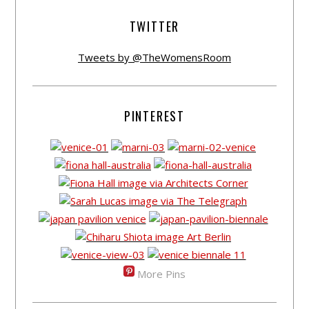
TWITTER
Tweets by @TheWomensRoom
PINTEREST
More Pins