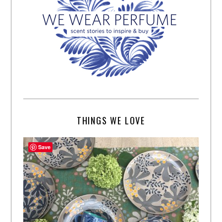
THINGS WE LOVE
Save