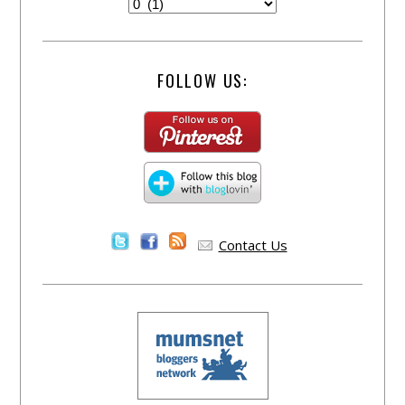
FOLLOW US:
Contact Us