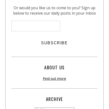
Or would you like us to come to you? Sign up
below to receive our daily posts in your inbox
ABOUT US
Find out more
ARCHIVE