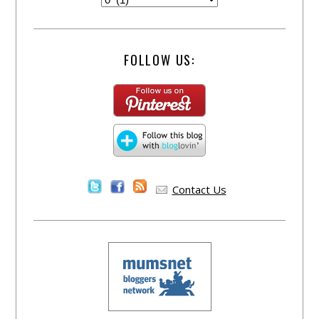
FOLLOW US:
Contact Us