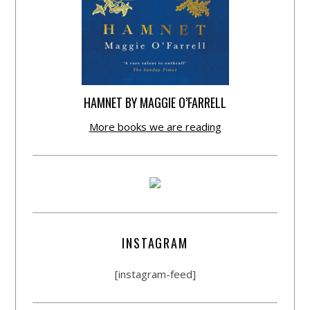
HAMNET BY MAGGIE O’FARRELL
More books we are reading
INSTAGRAM
[instagram-feed]