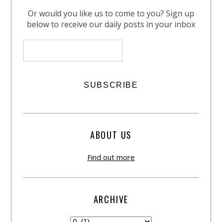
Or would you like us to come to you? Sign up
below to receive our daily posts in your inbox
ABOUT US
Find out more
ARCHIVE