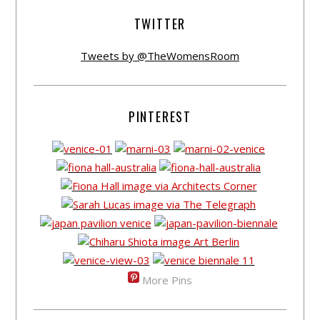
TWITTER
Tweets by @TheWomensRoom
PINTEREST
More Pins