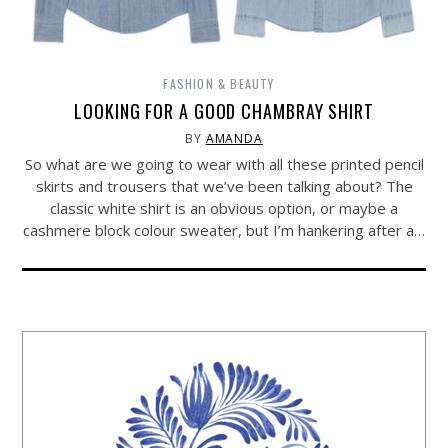
FASHION & BEAUTY
LOOKING FOR A GOOD CHAMBRAY SHIRT
BY
AMANDA
So what are we going to wear with all these printed pencil
skirts and trousers that we’ve been talking about? The
classic white shirt is an obvious option, or maybe a
cashmere block colour sweater, but I’m hankering after a…