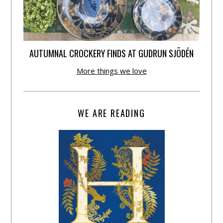
AUTUMNAL CROCKERY FINDS AT GUDRUN SJÕDÉN
More things we love
WE ARE READING