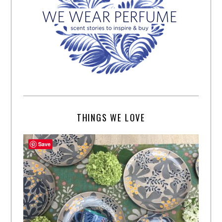
THINGS WE LOVE
Save