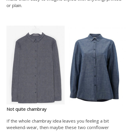
or plain.
Not quite chambray
If the whole chambray idea leaves you feeling a bit
weekend-wear, then maybe these two cornflower