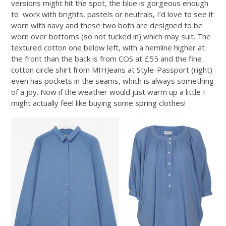
versions might hit the spot, the blue is gorgeous enough
to work with brights, pastels or neutrals, I’d love to see it
worn with navy and these two both are designed to be
worn over bottoms (so not tucked in) which may suit. The
textured cotton one below left, with a hemline higher at
the front than the back is from COS at £55 and the fine
cotton circle shirt from MIHJeans at Style-Passport (right)
even has pockets in the seams, which is always something
of a joy. Now if the weather would just warm up a little I
might actually feel like buying some spring clothes!