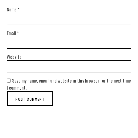
Name
*
Email
*
Website
Save my name, email, and website in this browser for the next time
I comment.