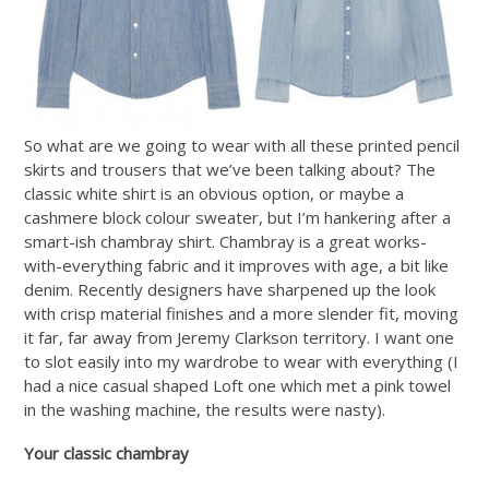
So what are we going to wear with all these printed pencil
skirts and trousers that we’ve been talking about? The
classic white shirt is an obvious option, or maybe a
cashmere block colour sweater, but I’m hankering after a
smart-ish chambray shirt. Chambray is a great works-
with-everything fabric and it improves with age, a bit like
denim. Recently designers have sharpened up the look
with crisp material finishes and a more slender fit, moving
it far, far away from Jeremy Clarkson territory. I want one
to slot easily into my wardrobe to wear with everything (I
had a nice casual shaped Loft one which met a pink towel
in the washing machine, the results were nasty).
Your classic chambray