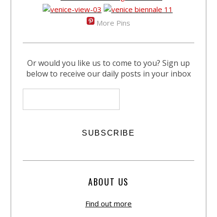
More Pins
Or would you like us to come to you? Sign up
below to receive our daily posts in your inbox
ABOUT US
Find out more