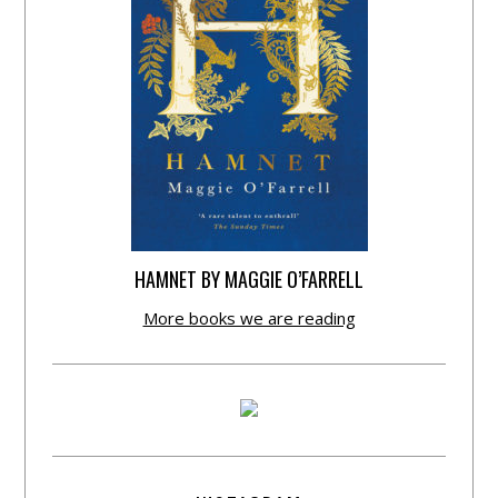
HAMNET BY MAGGIE O’FARRELL
More books we are reading