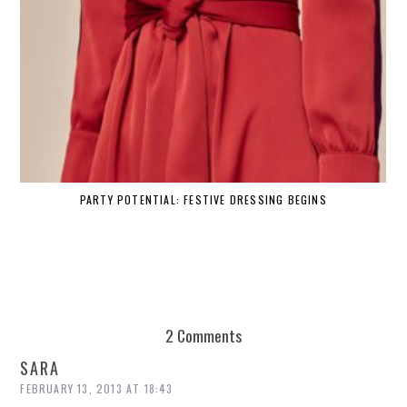
PARTY POTENTIAL: FESTIVE DRESSING BEGINS
2 Comments
SARA
FEBRUARY 13, 2013 AT 18:43