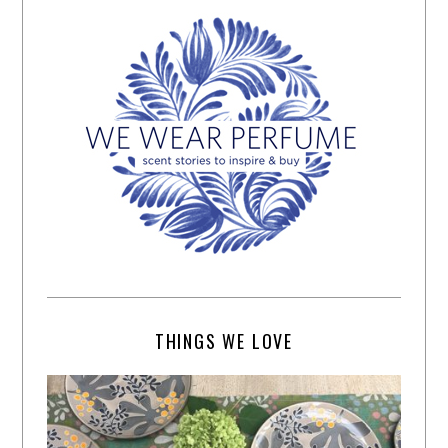
THINGS WE LOVE