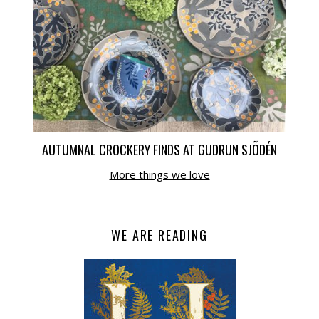
AUTUMNAL CROCKERY FINDS AT GUDRUN SJÕDÉN
More things we love
WE ARE READING