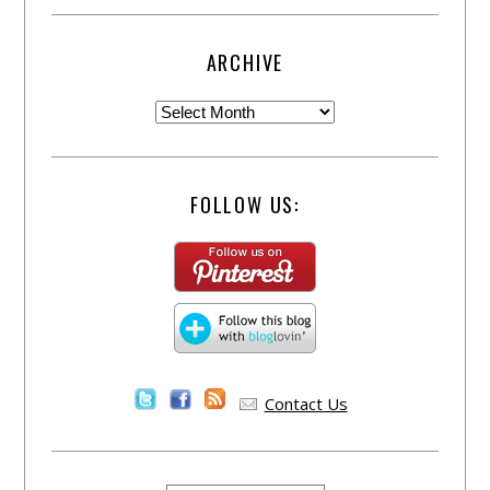
ARCHIVE
FOLLOW US:
Contact Us