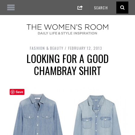
FASHION & BEAUTY
FEBRUARY 12, 2013
LOOKING FOR A GOOD
CHAMBRAY SHIRT
Save