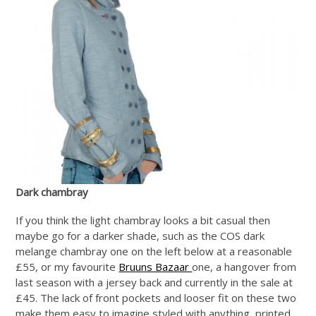
Dark chambray
If you think the light chambray looks a bit casual then
maybe go for a darker shade, such as the COS dark
melange chambray one on the left below at a reasonable
£55, or my favourite
Bruuns Bazaar
one, a hangover from
last season with a jersey back and currently in the sale at
£45. The lack of front pockets and looser fit on these two
make them easy to imagine styled with anything, printed