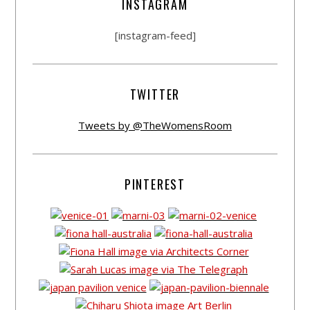
INSTAGRAM
[instagram-feed]
TWITTER
Tweets by @TheWomensRoom
PINTEREST