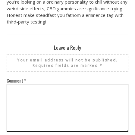
you’re looking on a ordinary personality to chill without any
weird side effects, CBD gummies are significance trying.
Honest make steadfast you fathom a eminence tag with
third-party testing!
Leave a Reply
Your email address will not be published.
Required fields are marked
*
Comment
*