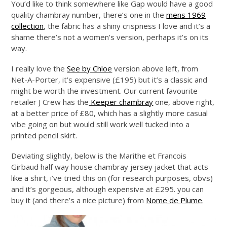
You’d like to think somewhere like Gap would have a good
quality chambray number, there’s one in the
mens 1969
collection
, the fabric has a shiny crispness I love and it’s a
shame there’s not a women’s version, perhaps it’s on its
way.
I really love the
See by Chloe
version above left, from
Net-A-Porter, it’s expensive (£195) but it’s a classic and
might be worth the investment. Our current favourite
retailer J Crew has the
Keeper chambray
one, above right,
at a better price of £80, which has a slightly more casual
vibe going on but would still work well tucked into a
printed pencil skirt.
Deviating slightly, below is the Marithe et Francois
Girbaud half way house chambray jersey jacket that acts
like a shirt, i’ve tried this on (for research purposes, obvs)
and it’s gorgeous, although expensive at £295. you can
buy it (and there’s a nice picture) from
Nome de Plume
.