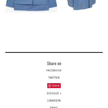
Share on
FACEBOOK
TWITTER
SAVE
GOOGLE +
LINKEDIN
EMAIL