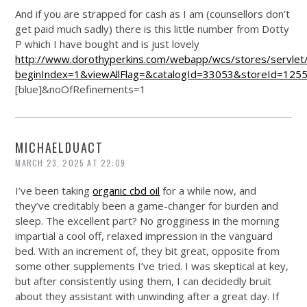
And if you are strapped for cash as I am (counsellors don’t
get paid much sadly) there is this little number from Dotty
P which I have bought and is just lovely
http://www.dorothyperkins.com/webapp/wcs/stores/servlet
beginIndex=1&viewAllFlag=&catalogId=33053&storeId=125
[blue]&noOfRefinements=1
MICHAELDUACT
MARCH 23, 2025 AT 22:09
I’ve been taking
organic cbd oil
for a while now, and
they’ve creditably been a game-changer for burden and
sleep. The excellent part? No grogginess in the morning
impartial a cool off, relaxed impression in the vanguard
bed. With an increment of, they bit great, opposite from
some other supplements I’ve tried. I was skeptical at key,
but after consistently using them, I can decidedly bruit
about they assistant with unwinding after a great day. If