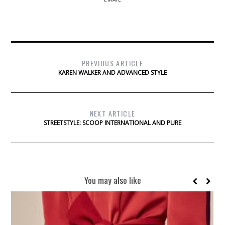
PREVIOUS ARTICLE
KAREN WALKER AND ADVANCED STYLE
NEXT ARTICLE
STREETSTYLE: SCOOP INTERNATIONAL AND PURE
You may also like