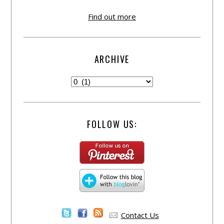
Find out more
ARCHIVE
FOLLOW US:
Contact Us