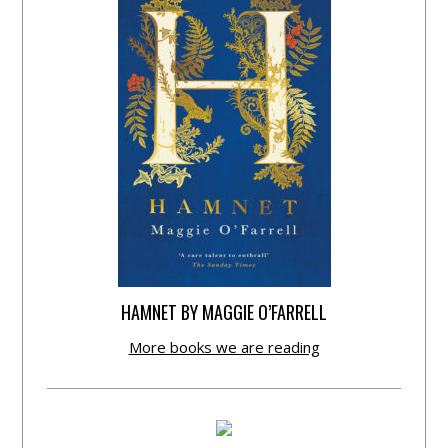
HAMNET BY MAGGIE O’FARRELL
More books we are reading