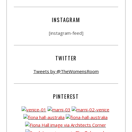
INSTAGRAM
[instagram-feed]
TWITTER
Tweets by @TheWomensRoom
PINTEREST