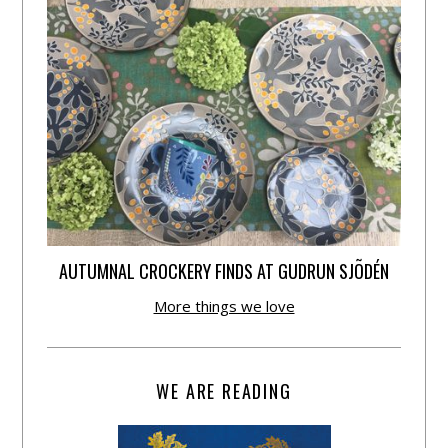
AUTUMNAL CROCKERY FINDS AT GUDRUN SJÕDÉN
More things we love
WE ARE READING