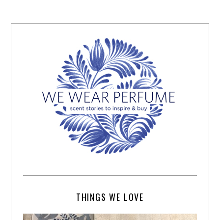
THINGS WE LOVE