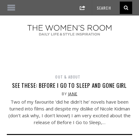
OUT & ABOUT
SEE THESE: BEFORE I GO TO SLEEP AND GONE GIRL
BY
JANE
Two of my favourite ‘did he didn’t he’ novels have been
turned into films and despite my dislike of Nicole Kidman
(don’t ask why, I don’t know!) I am very excited about the
release of Before I Go to Sleep,…