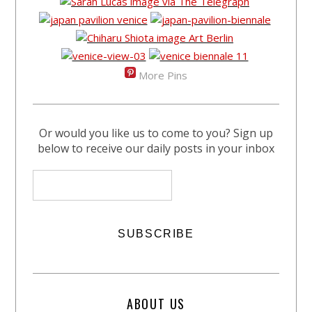
More Pins
Or would you like us to come to you? Sign up
below to receive our daily posts in your inbox
ABOUT US