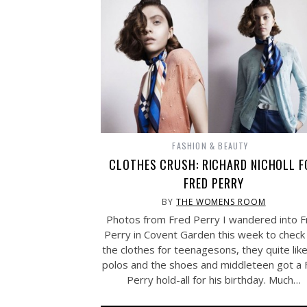
FASHION & BEAUTY
CLOTHES CRUSH: RICHARD NICHOLL F
FRED PERRY
BY
THE WOMENS ROOM
Photos from Fred Perry I wandered into F
Perry in Covent Garden this week to check
the clothes for teenagesons, they quite lik
polos and the shoes and middleteen got a 
Perry hold-all for his birthday. Much…