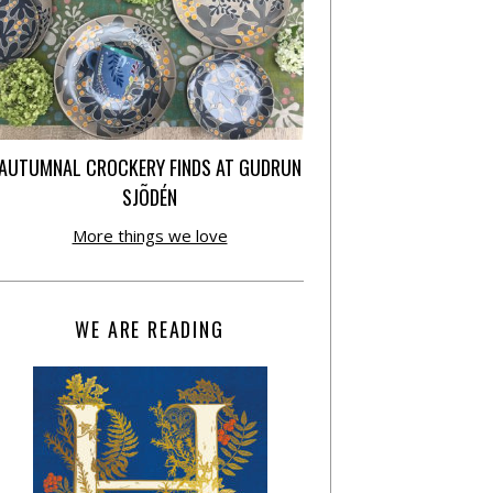
AUTUMNAL CROCKERY FINDS AT GUDRUN
SJÕDÉN
More things we love
WE ARE READING