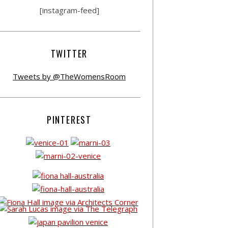
[instagram-feed]
TWITTER
Tweets by @TheWomensRoom
PINTEREST