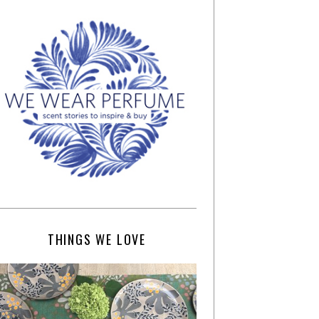
THINGS WE LOVE