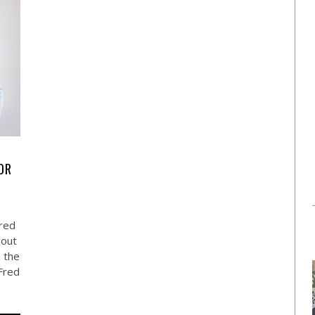
OR
red
 out
e the
Fred