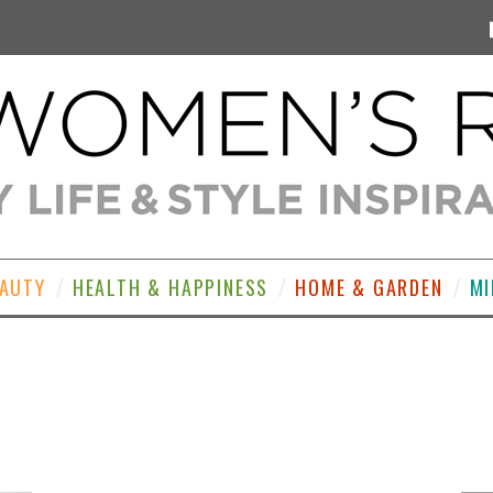
EAUTY
HEALTH & HAPPINESS
HOME & GARDEN
MI