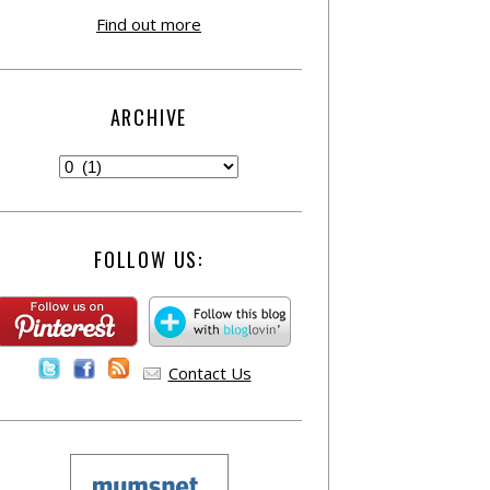
Find out more
ARCHIVE
FOLLOW US:
Contact Us