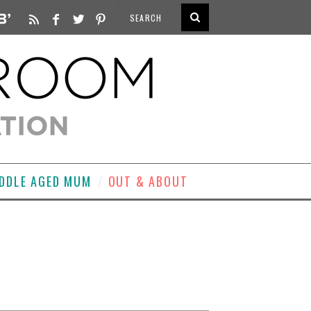
DDLE AGED MUM
OUT & ABOUT