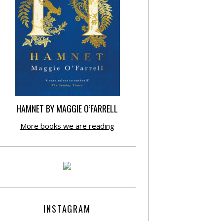
HAMNET BY MAGGIE O’FARRELL
More books we are reading
INSTAGRAM