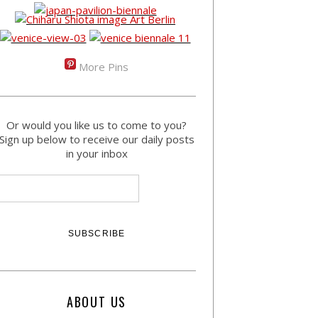
More Pins
Or would you like us to come to you?
Sign up below to receive our daily posts
in your inbox
ABOUT US