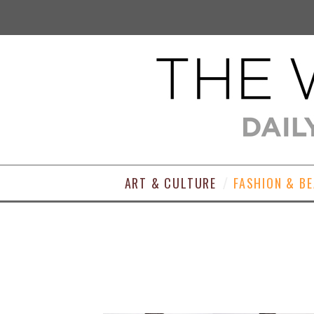
ART & CULTURE
FASHION & B