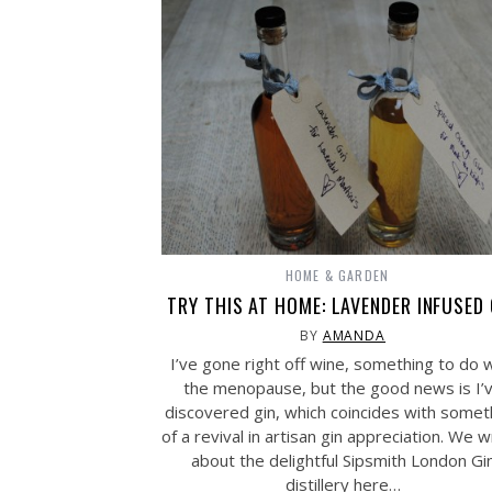
HOME & GARDEN
TRY THIS AT HOME: LAVENDER INFUSED 
BY
AMANDA
I’ve gone right off wine, something to do 
the menopause, but the good news is I’
discovered gin, which coincides with somet
of a revival in artisan gin appreciation. We 
about the delightful Sipsmith London Gi
distillery here…