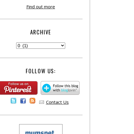
Find out more
ARCHIVE
FOLLOW US:
Contact Us