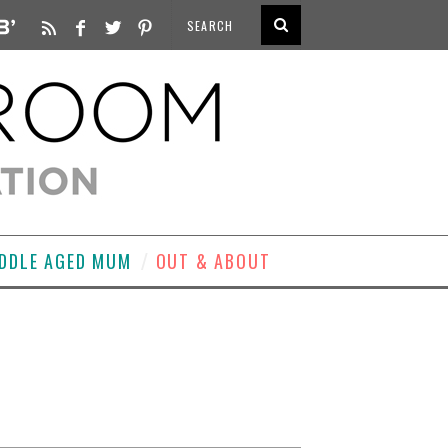
DDLE AGED MUM
OUT & ABOUT