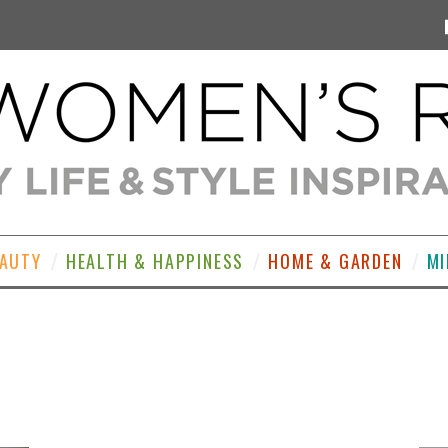
EAUTY
HEALTH & HAPPINESS
HOME & GARDEN
MI