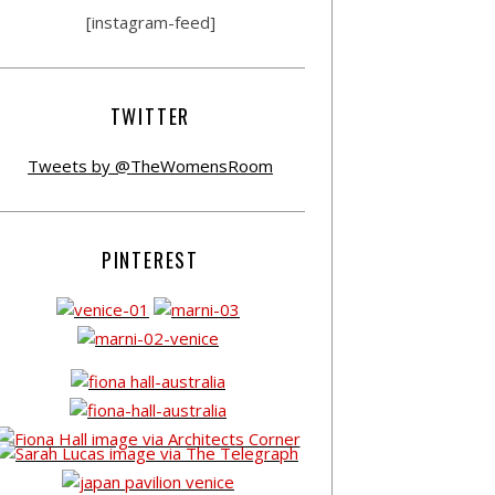
[instagram-feed]
TWITTER
Tweets by @TheWomensRoom
PINTEREST