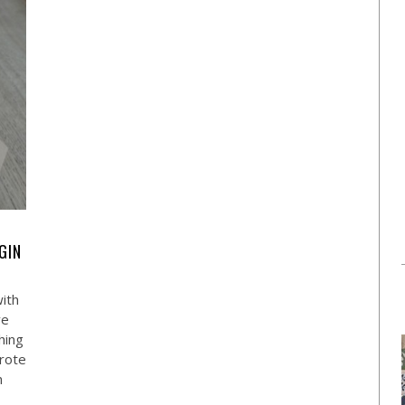
GIN
with
ve
hing
wrote
n