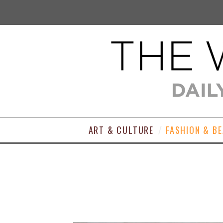
ART & CULTURE
FASHION & B