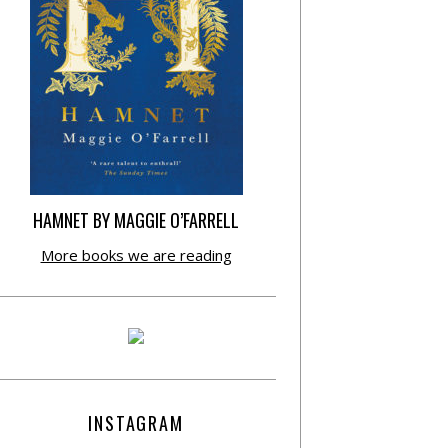
HAMNET BY MAGGIE O’FARRELL
More books we are reading
INSTAGRAM