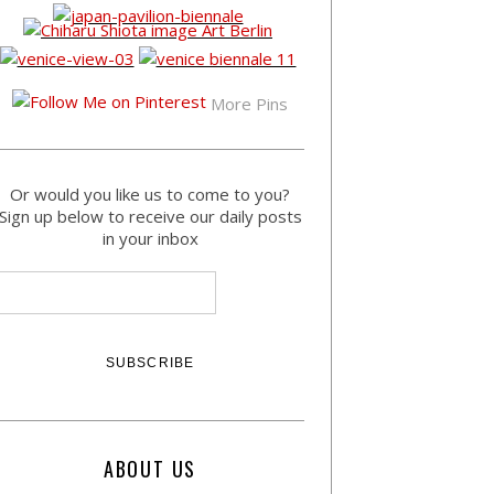
More Pins
Or would you like us to come to you?
Sign up below to receive our daily posts
in your inbox
ABOUT US