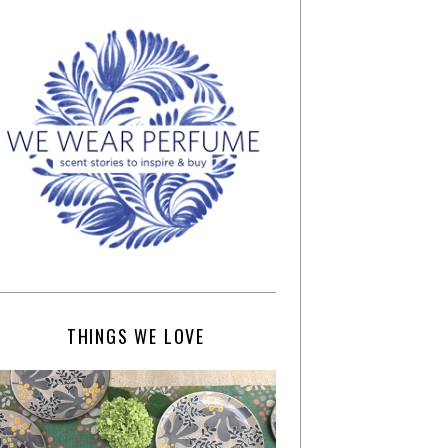
THINGS WE LOVE