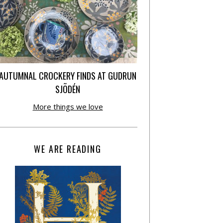
AUTUMNAL CROCKERY FINDS AT GUDRUN
SJÕDÉN
More things we love
WE ARE READING