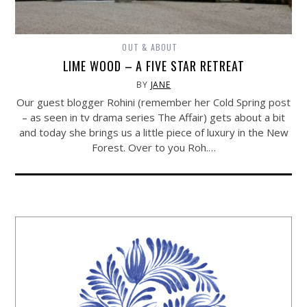
OUT & ABOUT
LIME WOOD – A FIVE STAR RETREAT
BY
JANE
Our guest blogger Rohini (remember her Cold Spring post
– as seen in tv drama series The Affair) gets about a bit
and today she brings us a little piece of luxury in the New
Forest. Over to you Roh.…