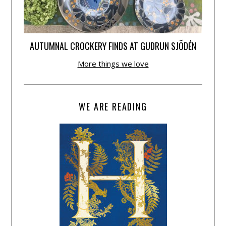
AUTUMNAL CROCKERY FINDS AT GUDRUN SJÕDÉN
More things we love
WE ARE READING