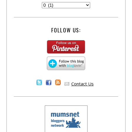
FOLLOW US:
Contact Us