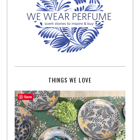
THINGS WE LOVE
Save