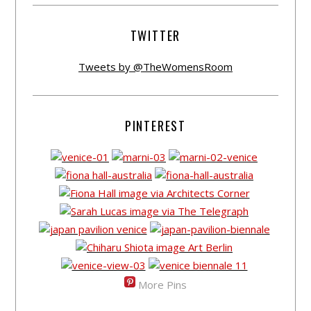
TWITTER
Tweets by @TheWomensRoom
PINTEREST
More Pins